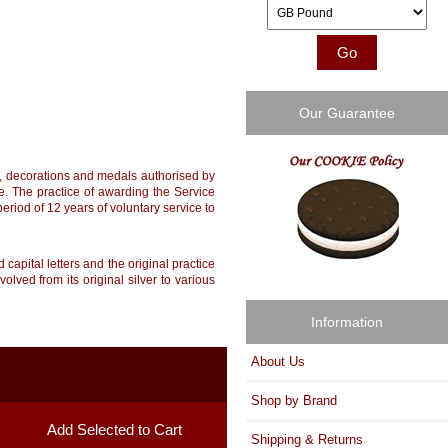
Please select ...
Our Guarantee
rs, decorations and medals authorised by
ue. The practice of awarding the Service
riod of 12 years of voluntary service to
capital letters and the original practice
ved from its original silver to various
Information
About Us
Shop by Brand
Shipping & Returns