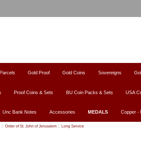
Parcels
Gold Proof
Gold Coins
Sovereigns
Gol
s
Proof Coins & Sets
BU Coin Packs & Sets
USA Co
Unc Bank Notes
Accessories
MEDALS
Copper -
d
::
Order of St. John of Jerusalem
:: Long Service