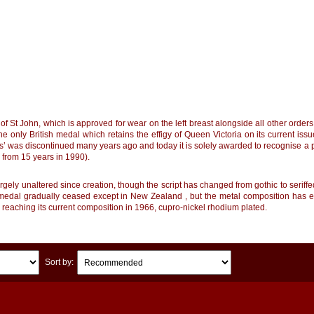
of St John, which is approved for wear on the left breast alongside all other orde
he only British medal which retains the effigy of Queen Victoria on its current iss
s’ was discontinued many years ago and today it is solely awarded to recognise a pe
from 15 years in 1990).
ely unaltered since creation, though the script has changed from gothic to seriffed 
medal gradually ceased except in New Zealand , but the metal composition has evol
 reaching its current composition in 1966, cupro-nickel rhodium plated.
Sort by: