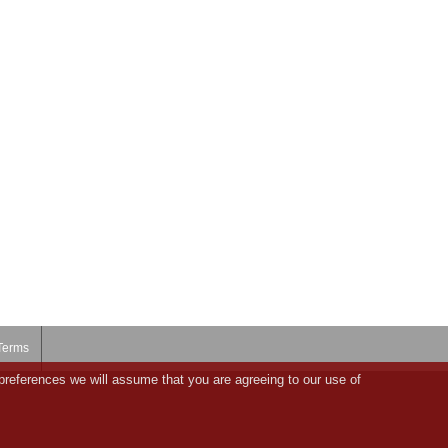
Terms
preferences we will assume that you are agreeing to our use of