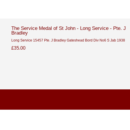
The Service Medal of St John - Long Service - Pte. J
Bradley
Long Service 15457 Pte. J Bradley Gateshead Bord Div No6 S Jab 1938
£35.00