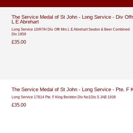
The Service Medal of St John - Long Service - Div Off
L E Abrehart
Long Service 10/97/H Div. Offr Mrs L E Abrehart Seaton & Beer Combined
Div 1959
£35.00
The Service Medal of St John - Long Service - Pte. F 
Long Service 17814 Pte. F King Beckton Div No1Dis S JAB 1938
£35.00