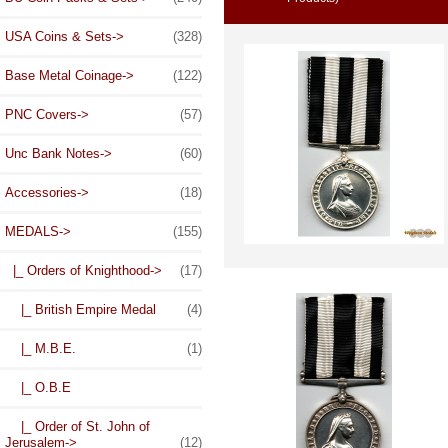
USA Coins & Sets->
(328)
Base Metal Coinage->
(122)
PNC Covers->
(57)
Unc Bank Notes->
(60)
Accessories->
(18)
MEDALS
->
(155)
|_ Orders of Knighthood
->
(17)
|_ British Empire Medal
(4)
|_ M.B.E.
(1)
|_ O.B.E
|_ Order of St. John of
Jerusalem
->
(12)