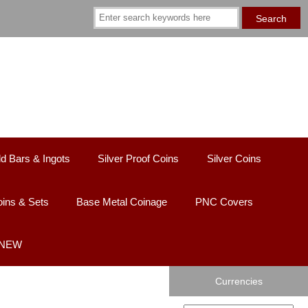
d Bars & Ingots
Silver Proof Coins
Silver Coins
ins & Sets
Base Metal Coinage
PNC Covers
 NEW
Currencies