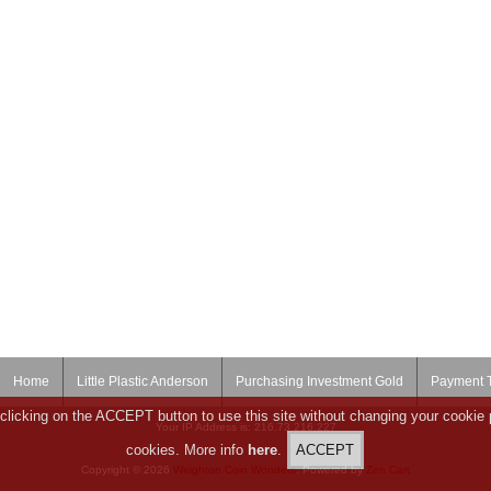
Home
Little Plastic Anderson
Purchasing Investment Gold
Payment 
clicking on the ACCEPT button to use this site without changing your cookie 
Your IP Address is: 216.73.216.227
cookies. More info
here
.
Copyright © 2026
Weighton Coin Wonders
. Powered by
Zen Cart