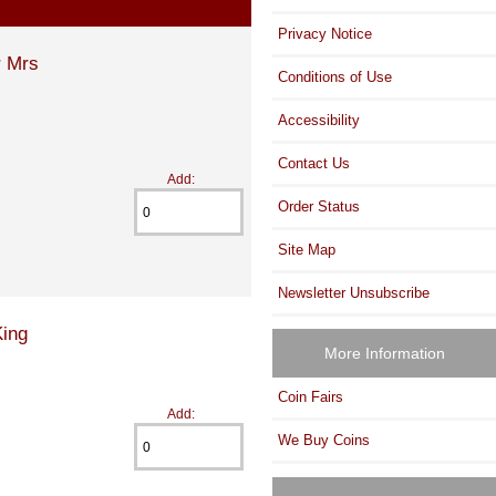
Privacy Notice
r Mrs
Conditions of Use
Accessibility
Contact Us
Add:
Order Status
Site Map
Newsletter Unsubscribe
King
More Information
Coin Fairs
Add:
We Buy Coins