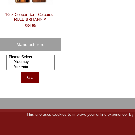
10oz Copper Bar - Coloured -
RULE BRITANNIA
£34.95
Manufacturers
Please select ...
This site uses Cookies to improve your online experience. By 