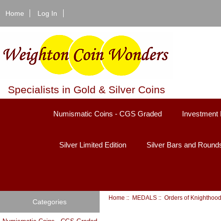
Home
Log In
Specialists in Gold & Silver Coins
Numismatic Coins - CGS Graded
Investment 
Silver Limited Edition
Silver Bars and Round
Home
::
MEDALS
::
Orders of Knighthoo
Categories