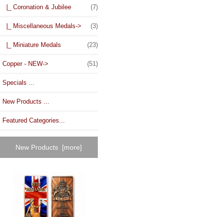
|_ Coronation & Jubilee
(7)
|_ Miscellaneous Medals->
(3)
|_ Miniature Medals
(23)
Copper - NEW->
(51)
Specials ...
New Products ...
Featured Categories...
New Products [more]