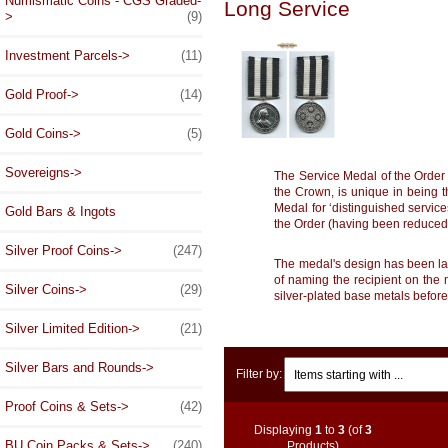
Numismatic Coins - CGS Graded-
Long Service
>
(9)
Investment Parcels->
(11)
Gold Proof->
(14)
Gold Coins->
(5)
Sovereigns->
The Service Medal of the Order 
the Crown, is unique in being t
Medal for ‘distinguished service
Gold Bars & Ingots
the Order (having been reduced 
Silver Proof Coins->
(247)
The medal's design has been larg
of naming the recipient on the 
Silver Coins->
(29)
silver-plated base metals before
Silver Limited Edition->
(21)
Items starting with ...
Silver Bars and Rounds->
Filter by:
Proof Coins & Sets->
(42)
Displaying
1
to
3
(of
3
BU Coin Packs & Sets->
(240)
Products)