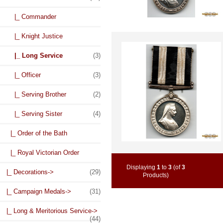
|_ Commander
|_ Knight Justice
|_ Long Service
(3)
|_ Officer
(3)
|_ Serving Brother
(2)
|_ Serving Sister
(4)
|_ Order of the Bath
|_ Royal Victorian Order
Displaying
1
to
3
(of
3
|_ Decorations->
(29)
Products)
|_ Campaign Medals->
(31)
|_ Long & Meritorious Service->
(44)