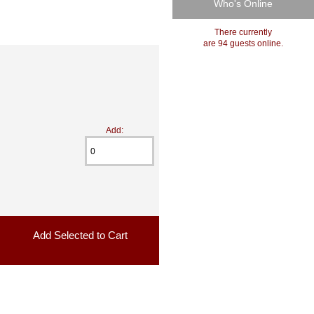
Who's Online
There currently
are 94 guests online.
Add: