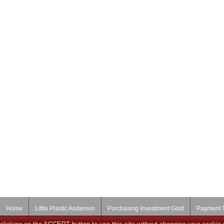
Home
Little Plastic Anderson
Purchasing Investment Gold
Payment 