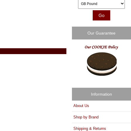
Please select ...
Our Guarantee
Information
About Us
Shop by Brand
Shipping & Returns