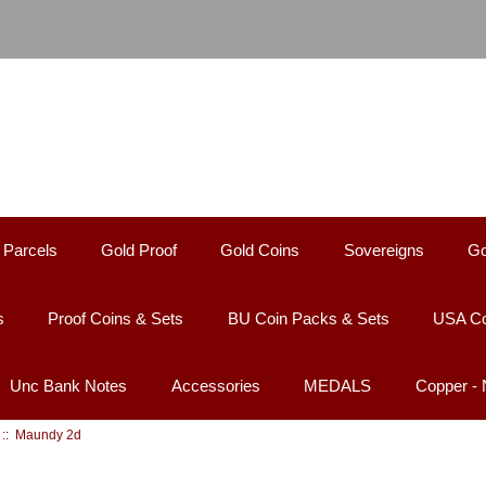
 Parcels
Gold Proof
Gold Coins
Sovereigns
Go
s
Proof Coins & Sets
BU Coin Packs & Sets
USA Co
Unc Bank Notes
Accessories
MEDALS
Copper -
:: Maundy 2d