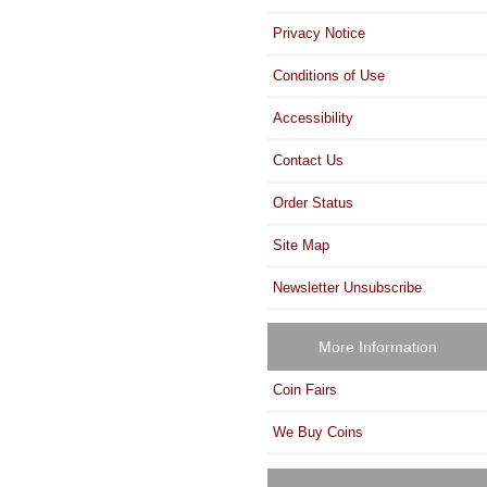
Privacy Notice
Conditions of Use
Accessibility
Contact Us
Order Status
Site Map
Newsletter Unsubscribe
More Information
Coin Fairs
We Buy Coins