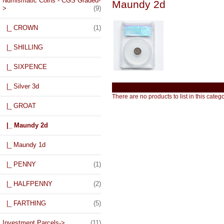
Numismatic Coins - CGS Graded
-
Maundy 2d
>
(9)
|_ CROWN
(1)
|_ SHILLING
|_ SIXPENCE
|_ Silver 3d
There are no products to list in this catego
|_ GROAT
|_ Maundy 2d
|_ Maundy 1d
|_ PENNY
(1)
|_ HALFPENNY
(2)
|_ FARTHING
(5)
Investment Parcels->
(11)