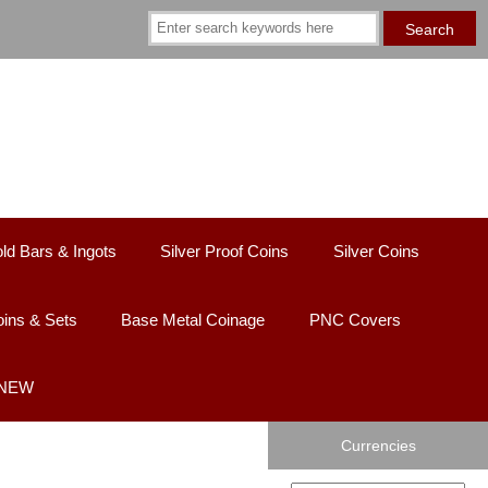
ld Bars & Ingots
Silver Proof Coins
Silver Coins
ins & Sets
Base Metal Coinage
PNC Covers
 NEW
Currencies