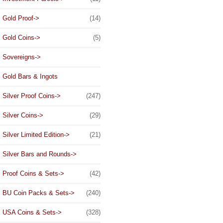
Gold Proof->
(14)
Gold Coins->
(5)
Sovereigns->
Gold Bars & Ingots
Silver Proof Coins->
(247)
Silver Coins->
(29)
Silver Limited Edition->
(21)
Silver Bars and Rounds->
Proof Coins & Sets->
(42)
BU Coin Packs & Sets->
(240)
USA Coins & Sets->
(328)