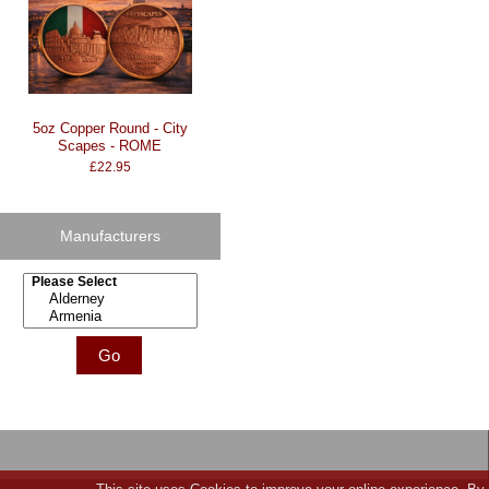
5oz Copper Round - City
Scapes - ROME
£22.95
Manufacturers
Please select ...