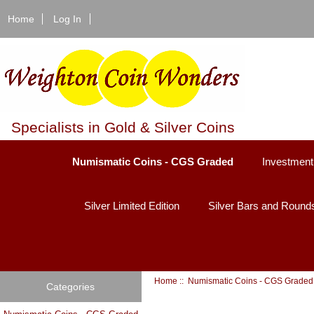
Home
Log In
Specialists in Gold & Silver Coins
Numismatic Coins - CGS Graded
Investment
Silver Limited Edition
Silver Bars and Round
Home
::
Numismatic Coins - CGS Graded
Categories