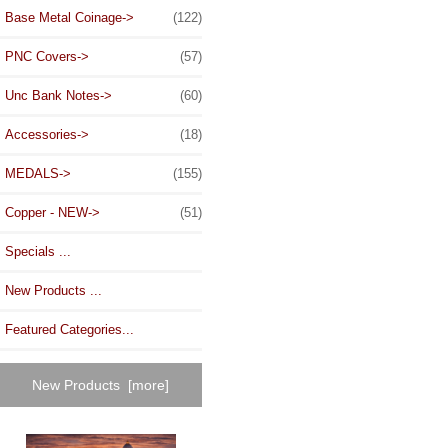
Base Metal Coinage->
(122)
PNC Covers->
(57)
Unc Bank Notes->
(60)
Accessories->
(18)
MEDALS->
(155)
Copper - NEW->
(51)
Specials ...
New Products ...
Featured Categories...
New Products [more]