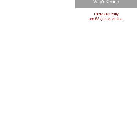
Who's Online
There currently
are 88 guests online.