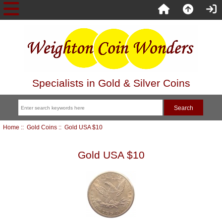
Specialists in Gold & Silver Coins
Home
::
Gold Coins
:: Gold USA $10
Gold USA $10