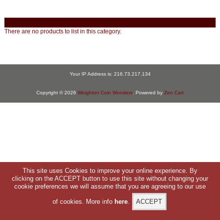
There are no products to list in this category.
Your IP Address is: 216.73.217.134
Copyright © 2026
Weighton Coin Wonders
. Powered by
Zen Cart
This site uses Cookies to improve your online experience. By
clicking on the ACCEPT button to use this site without changing your
cookie preferences we will assume that you are agreeing to our use
of cookies. More info
here
.