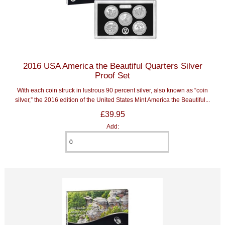
2016 USA America the Beautiful Quarters Silver
Proof Set
With each coin struck in lustrous 90 percent silver, also known as “coin
silver,” the 2016 edition of the United States Mint America the Beautiful...
£39.95
Add: