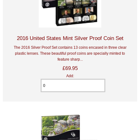
2016 United States Mint Silver Proof Coin Set
The 2016 Silver Proof Set contains 13 coins encased in three clear
plastic lenses. These beautiful proof coins are specially minted to
feature sharp...
£69.95
Add: