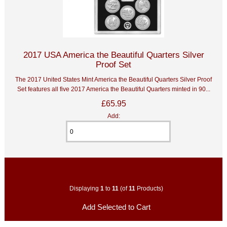
2017 USA America the Beautiful Quarters Silver
Proof Set
The 2017 United States Mint America the Beautiful Quarters Silver Proof
Set features all five 2017 America the Beautiful Quarters minted in 90...
£65.95
Add:
Displaying
1
to
11
(of
11
Products)