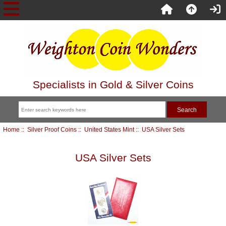
Specialists in Gold & Silver Coins
Home
::
Silver Proof Coins
::
United States Mint
:: USA Silver Sets
USA Silver Sets