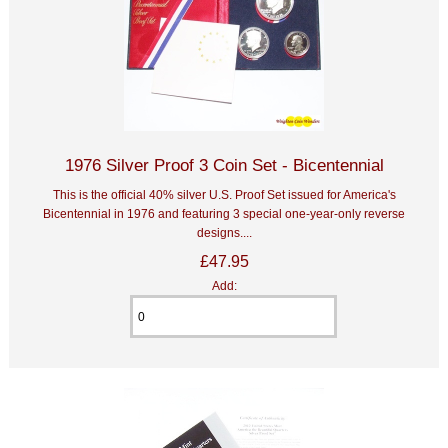
1976 Silver Proof 3 Coin Set - Bicentennial
This is the official 40% silver U.S. Proof Set issued for America's
Bicentennial in 1976 and featuring 3 special one-year-only reverse
designs....
£47.95
Add: