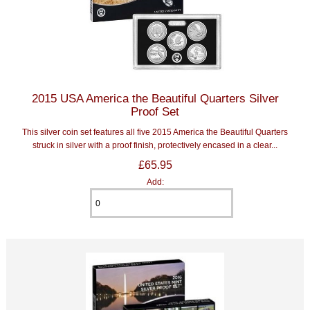
2015 USA America the Beautiful Quarters Silver
Proof Set
This silver coin set features all five 2015 America the Beautiful Quarters
struck in silver with a proof finish, protectively encased in a clear...
£65.95
Add: