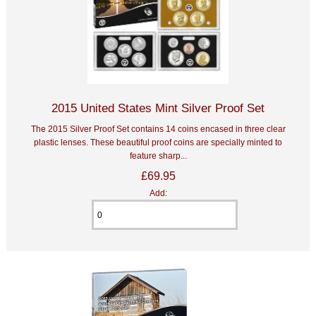
2015 United States Mint Silver Proof Set
The 2015 Silver Proof Set contains 14 coins encased in three clear
plastic lenses. These beautiful proof coins are specially minted to
feature sharp...
£69.95
Add: