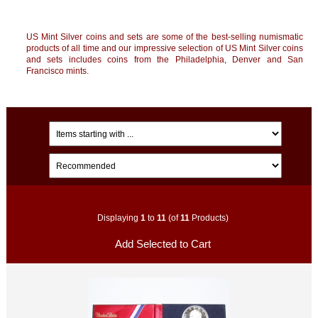
US Mint Silver coins and sets are some of the best-selling numismatic
products of all time and our impressive selection of US Mint Silver coins
and sets includes coins from the Philadelphia, Denver and San
Francisco mints.
Displaying
1
to
11
(of
11
Products)