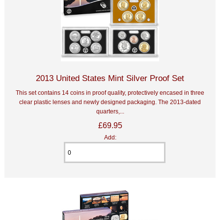
2013 United States Mint Silver Proof Set
This set contains 14 coins in proof quality, protectively encased in three
clear plastic lenses and newly designed packaging. The 2013-dated
quarters,...
£69.95
Add: