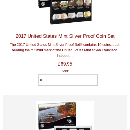
2017 United States Mint Silver Proof Coin Set
The 2017 United States Mint Silver Proof Set® contains 10 coins, each
bearing the “S” mint mark of the United States Mint atSan Francisco.
Included...
£69.95
Add: