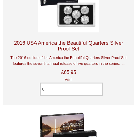
2016 USA America the Beautiful Quarters Silver
Proof Set
The 2016 edition of the America the Beautiful Quarters Silver Proof Set
features the seventh annual release of five quarters in the series. ...
£65.95
Add: