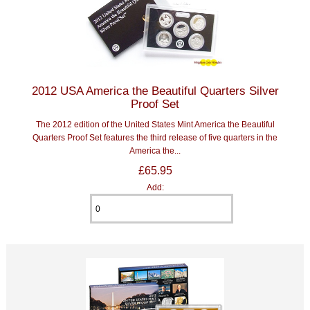
2012 USA America the Beautiful Quarters Silver
Proof Set
The 2012 edition of the United States Mint America the Beautiful
Quarters Proof Set features the third release of five quarters in the
America the...
£65.95
Add: