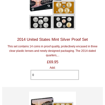
2014 United States Mint Silver Proof Set
This set contains 14 coins in proof quality, protectively encased in three
clear plastic lenses and newly designed packaging. The 2014-dated
quarters,...
£69.95
Add: