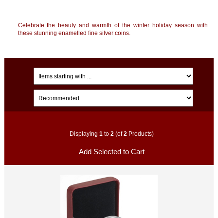
Celebrate the beauty and warmth of the winter holiday season with
these stunning enamelled fine silver coins.
Displaying
1
to
2
(of
2
Products)