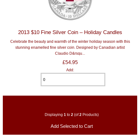
2013 $10 Fine Silver Coin – Holiday Candles
Celebrate the beauty and warmth of the winter holiday season with this
stunning enamelled fine silver coin. Designed by Canadian artist
Claudio D&rsqu...
£54.95
Add:
Displaying
1
to
2
(of
2
Products)