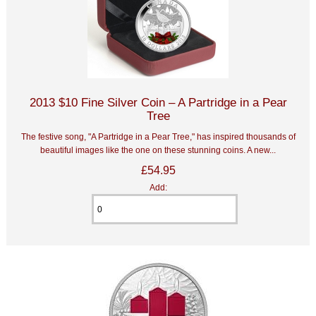
2013 $10 Fine Silver Coin – A Partridge in a Pear
Tree
The festive song, "A Partridge in a Pear Tree," has inspired thousands of
beautiful images like the one on these stunning coins. A new...
£54.95
Add: