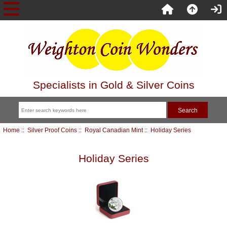
Specialists in Gold & Silver Coins
Home
::
Silver Proof Coins
::
Royal Canadian Mint
:: Holiday Series
Holiday Series