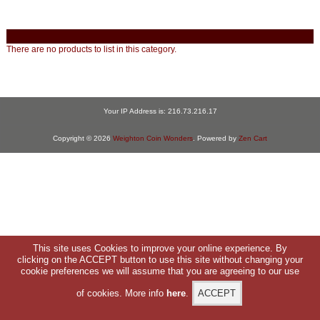
There are no products to list in this category.
Your IP Address is: 216.73.216.17
Copyright © 2026
Weighton Coin Wonders
. Powered by
Zen Cart
This site uses Cookies to improve your online experience. By
clicking on the ACCEPT button to use this site without changing your
cookie preferences we will assume that you are agreeing to our use
of cookies. More info
here
.