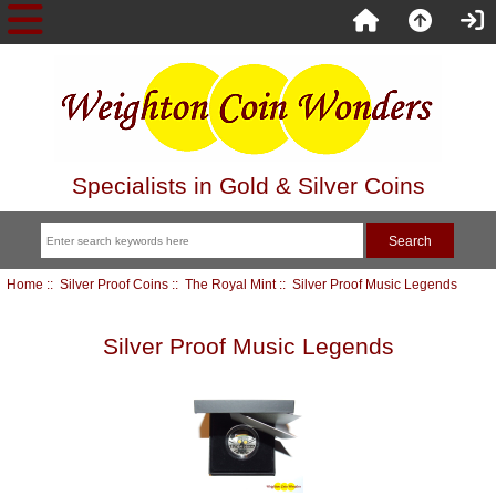
Specialists in Gold & Silver Coins
Home
::
Silver Proof Coins
::
The Royal Mint
:: Silver Proof Music Legends
Silver Proof Music Legends