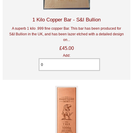
1 Kilo Copper Bar - S&I Bullion
A superb 1 kilo .999 fine copper Bar. This bar has been produced for
S&I Bullion in the UK, and has been lazer etched with a detailed design
on...
£45.00
Add: