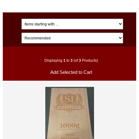
Displaying
1
to
3
(of
3
Products)