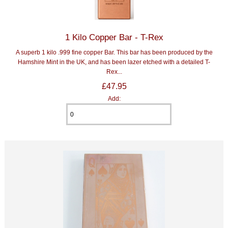
1 Kilo Copper Bar - T-Rex
A superb 1 kilo .999 fine copper Bar. This bar has been produced by the
Hamshire Mint in the UK, and has been lazer etched with a detailed T-
Rex...
£47.95
Add: