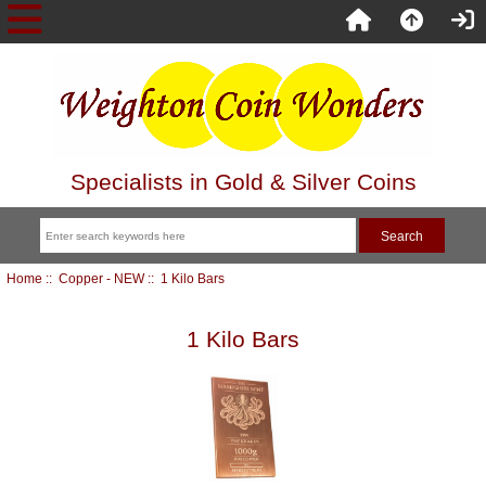
Specialists in Gold & Silver Coins
Home
::
Copper - NEW
:: 1 Kilo Bars
1 Kilo Bars