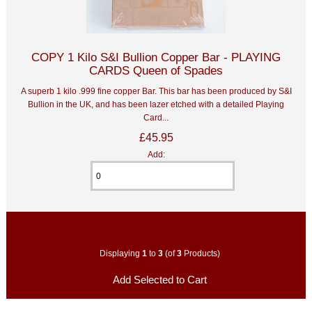
COPY 1 Kilo S&I Bullion Copper Bar - PLAYING
CARDS Queen of Spades
A superb 1 kilo .999 fine copper Bar. This bar has been produced by S&I
Bullion in the UK, and has been lazer etched with a detailed Playing
Card...
£45.95
Add:
Displaying
1
to
3
(of
3
Products)