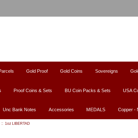
Parcels
Gold Proof
Gold Coins
Sovereigns
Gol
s
Proof Coins & Sets
BU Coin Packs & Sets
USA Co
Unc Bank Notes
Accessories
MEDALS
Copper -
D
:: 1oz LIBERTAD