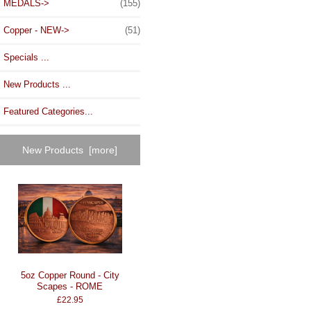
MEDALS->
(155)
Copper - NEW->
(51)
Specials ...
New Products ...
Featured Categories...
New Products [more]
5oz Copper Round - City
Scapes - ROME
£22.95