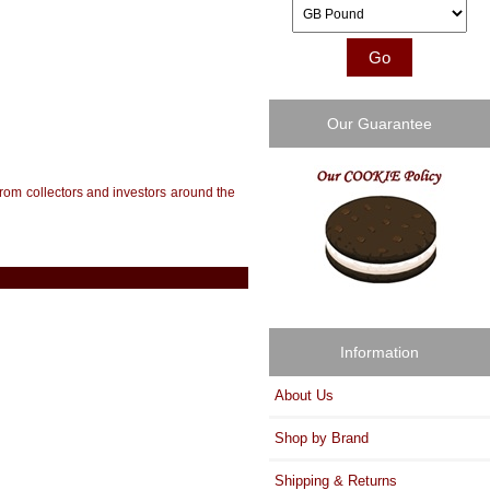
Please select ...
Our Guarantee
from collectors and investors around the
Information
About Us
Shop by Brand
Shipping & Returns