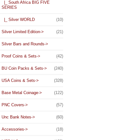
|_ South Africa BIG FIVE
SERIES
|_ Silver WORLD
(10)
Silver Limited Edition->
(21)
Silver Bars and Rounds->
Proof Coins & Sets->
(42)
BU Coin Packs & Sets->
(240)
USA Coins & Sets->
(328)
Base Metal Coinage->
(122)
PNC Covers->
(57)
Unc Bank Notes->
(60)
Accessories->
(18)