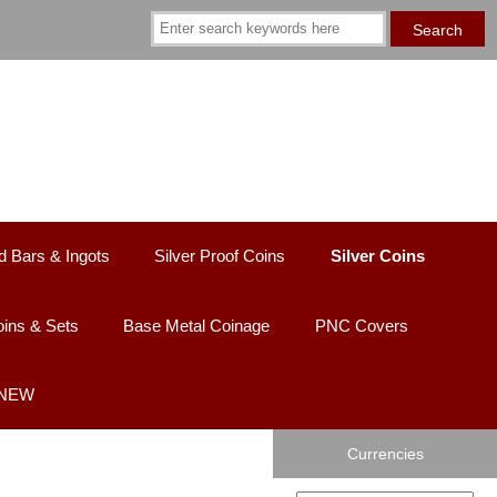
d Bars & Ingots
Silver Proof Coins
Silver Coins
ins & Sets
Base Metal Coinage
PNC Covers
 NEW
Currencies