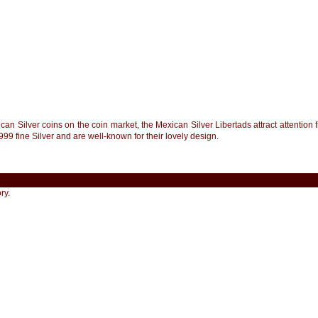
an Silver coins on the coin market, the Mexican Silver Libertads attract attention 
999 fine Silver and are well-known for their lovely design.
ry.