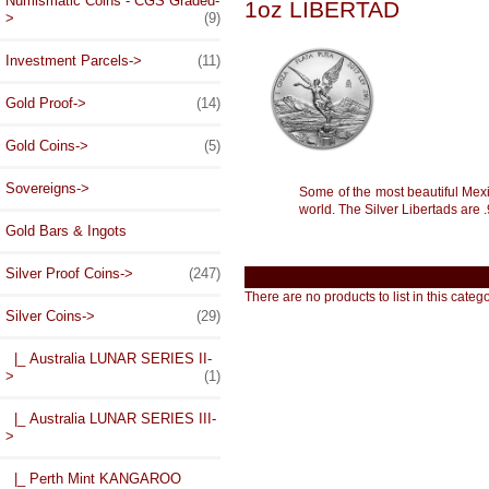
Numismatic Coins - CGS Graded-
1oz LIBERTAD
>
(9)
Investment Parcels->
(11)
Gold Proof->
(14)
Gold Coins->
(5)
Sovereigns->
Some of the most beautiful Mexic
world. The Silver Libertads are .
Gold Bars & Ingots
Silver Proof Coins->
(247)
There are no products to list in this catego
Silver Coins
->
(29)
|_ Australia LUNAR SERIES II-
>
(1)
|_ Australia LUNAR SERIES III-
>
|_ Perth Mint KANGAROO