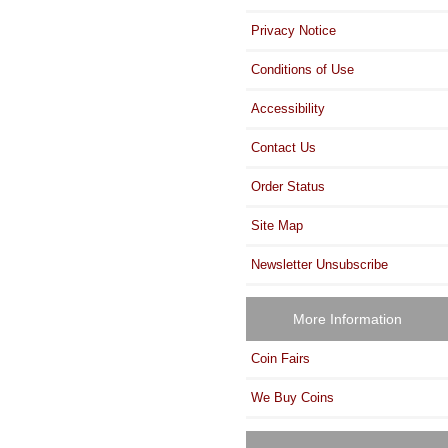
Privacy Notice
Conditions of Use
Accessibility
Contact Us
Order Status
Site Map
Newsletter Unsubscribe
More Information
Coin Fairs
We Buy Coins