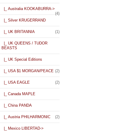
|_ Australia KOOKABURRA->
(4)
|_ Silver KRUGERRAND
|_ UK BRITANNIA
(1)
|_ UK QUEENS / TUDOR
BEASTS
|_ UK Special Editions
|_ USA $1 MORGAN/PEACE
(2)
|_ USA EAGLE
(2)
|_ Canada MAPLE
|_ China PANDA
|_ Austria PHILHARMONIC
(2)
|_ Mexico LIBERTAD
->