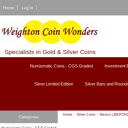
Home
Log In
Specialists in Gold & Silver Coins
Numismatic Coins - CGS Graded
Investment 
Silver Limited Edition
Silver Bars and Round
Home
::
Silver Coins
::
Mexico LIBERTA
Categories