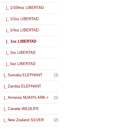
|_ 1/10thoz LIBERTAD
|_ 1/2oz LIBERTAD
|_ 1/4oz LIBERTAD
|_ 1oz LIBERTAD
|_ 2oz LIBERTAD
|_ 5oz LIBERTAD
|_ Somalia ELEPHANT
(3)
|_ Zambia ELEPHANT
|_ Armenia NOAH'S ARK->
(1)
|_ Canada WILDLIFE
|_ New Zealand SILVER
(2)