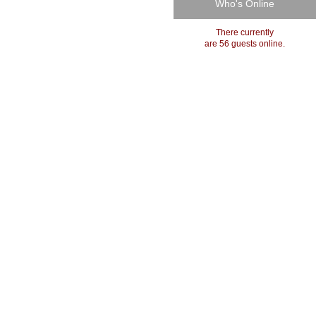
Who's Online
There currently
are 56 guests online.