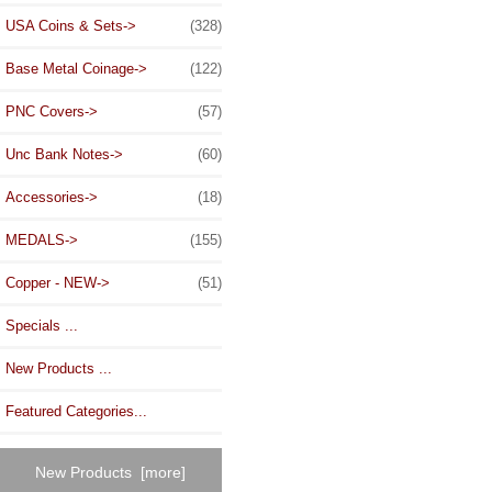
USA Coins & Sets->
(328)
Base Metal Coinage->
(122)
PNC Covers->
(57)
Unc Bank Notes->
(60)
Accessories->
(18)
MEDALS->
(155)
Copper - NEW->
(51)
Specials ...
New Products ...
Featured Categories...
New Products [more]