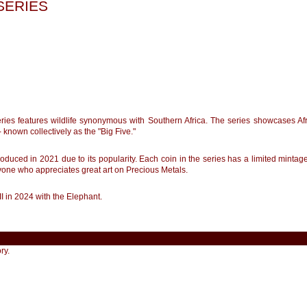
 SERIES
series features wildlife synonymous with Southern Africa. The series showcases Af
 - known collectively as the "Big Five."
troduced in 2021 due to its popularity. Each coin in the series has a limited mintage 
nyone who appreciates great art on Precious Metals.
III in 2024 with the Elephant.
ry.