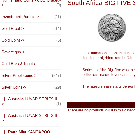
Numismatic Coins - CGS Graded-
South Africa BIG FIVE
>
(9)
Investment Parcels->
(11)
Gold Proof->
(14)
Gold Coins->
(5)
Sovereigns->
First introduced in 2019, this 
lion, leopard, rhino, and buffalo
Gold Bars & Ingots
Series II of the Big Five was in
collectors, nature lovers and a
Silver Proof Coins->
(247)
The latest release starts Series 
Silver Coins
->
(29)
|_ Australia LUNAR SERIES II-
>
(1)
There are no products to list in this catego
|_ Australia LUNAR SERIES III-
>
|_ Perth Mint KANGAROO