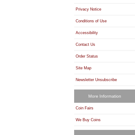
Privacy Notice
Conditions of Use
Accessibility
Contact Us
Order Status
Site Map
Newsletter Unsubscribe
More Information
Coin Fairs
We Buy Coins