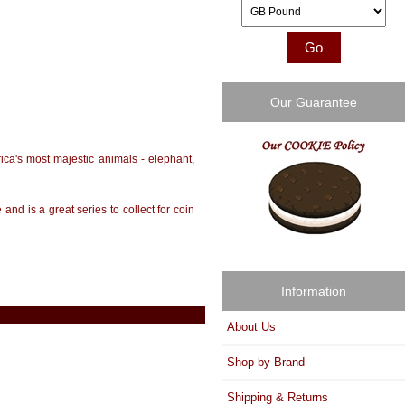
Please select ...
Our Guarantee
rica's most majestic animals - elephant,
and is a great series to collect for coin
Information
About Us
Shop by Brand
Shipping & Returns