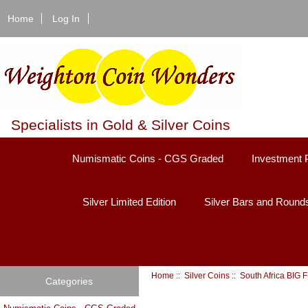
Home
Log In
Specialists in Gold & Silver Coins
Numismatic Coins - CGS Graded
Investment 
Silver Limited Edition
Silver Bars and Round
Home
::
Silver Coins
:: South Africa BIG
Categories