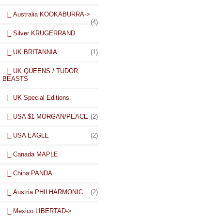
|_ Australia KOOKABURRA->
(4)
|_ Silver KRUGERRAND
|_ UK BRITANNIA
(1)
|_ UK QUEENS / TUDOR
BEASTS
|_ UK Special Editions
|_ USA $1 MORGAN/PEACE
(2)
|_ USA EAGLE
(2)
|_ Canada MAPLE
|_ China PANDA
|_ Austria PHILHARMONIC
(2)
|_ Mexico LIBERTAD->