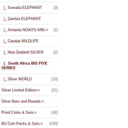
|_ Somalia ELEPHANT
(3)
|_ Zambia ELEPHANT
|_ Armenia NOAH'S ARK->
(1)
|_ Canada WILDLIFE
|_ New Zealand SILVER
(2)
|_ South Africa BIG FIVE
SERIES
|_ Silver WORLD
(10)
Silver Limited Edition->
(21)
Silver Bars and Rounds->
Proof Coins & Sets->
(42)
BU Coin Packs & Sets->
(240)