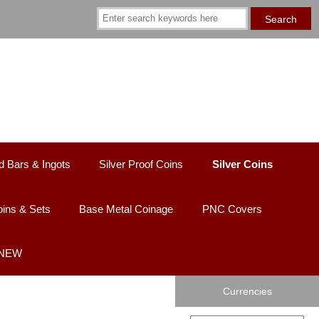
d Bars & Ingots
Silver Proof Coins
Silver Coins
ins & Sets
Base Metal Coinage
PNC Covers
 NEW
Currencies