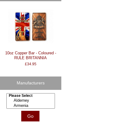
10oz Copper Bar - Coloured -
RULE BRITANNIA
£34.95
Manufacturers
Please select ...