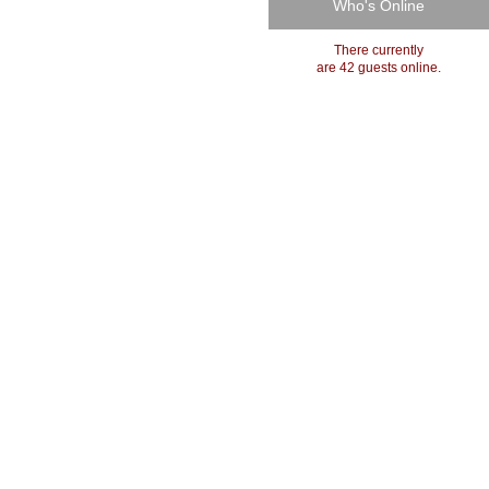
Who's Online
There currently
are 42 guests online.