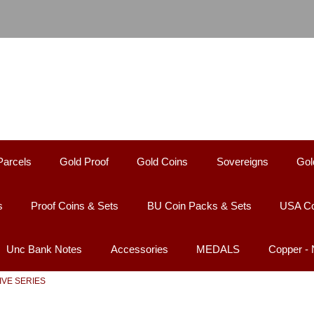
Parcels
Gold Proof
Gold Coins
Sovereigns
Gol
s
Proof Coins & Sets
BU Coin Packs & Sets
USA Co
Unc Bank Notes
Accessories
MEDALS
Copper -
 FIVE SERIES