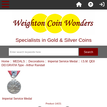
Specialists in Gold & Silver Coins
Home
::
MEDALS
::
Decorations
::
Imperial Service Medal
:: I.S.M. QEII
DEI:GRATIA Type - Arthur Randall
Imperial Service Medal
Product 14/21