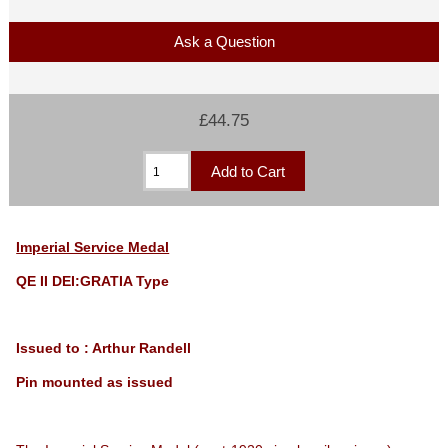
Ask a Question
£44.75
Imperial Service Medal
QE II DEI:GRATIA Type
Issued to : Arthur Randell
Pin mounted as issued