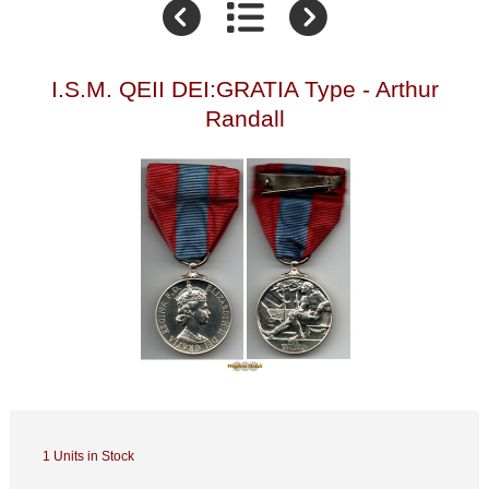
I.S.M. QEII DEI:GRATIA Type - Arthur
Randall
1 Units in Stock