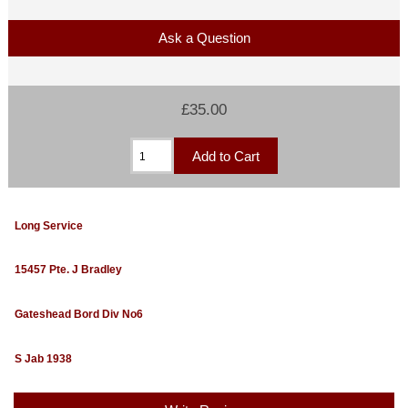
Ask a Question
£35.00
Long Service
15457 Pte. J Bradley
Gateshead Bord Div No6
S Jab 1938