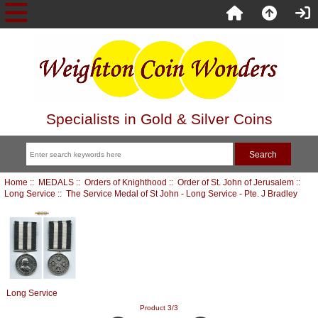
Specialists in Gold & Silver Coins
Home
::
MEDALS
::
Orders of Knighthood
::
Order of St. John of Jerusalem
::
Long Service
:: The Service Medal of St John - Long Service - Pte. J Bradley
Long Service
Product 3/3