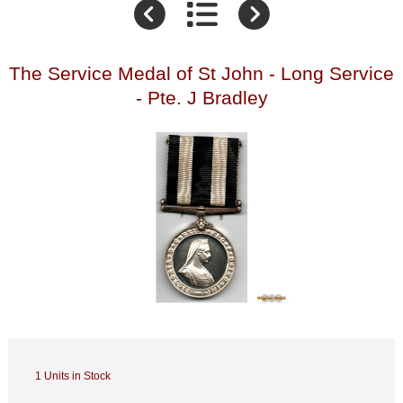
The Service Medal of St John - Long Service
- Pte. J Bradley
1 Units in Stock