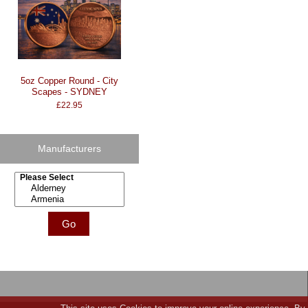
5oz Copper Round - City
Scapes - SYDNEY
£22.95
Manufacturers
Please select ...