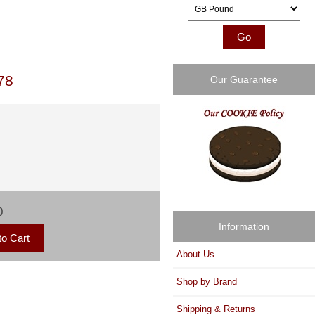
Please select ...
78
Our Guarantee
0
Information
About Us
Shop by Brand
Shipping & Returns