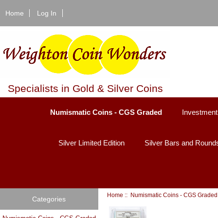
Home
Log In
Specialists in Gold & Silver Coins
Numismatic Coins - CGS Graded
Investment
Silver Limited Edition
Silver Bars and Round
Home
::
Numismatic Coins - CGS Graded
Categories