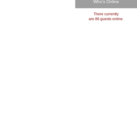
Who's Online
There currently
are 86 guests online.