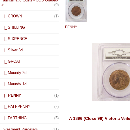
Numismatic Coins - CGS Graded
-
>
(9)
|_ CROWN
(1)
PENNY
|_ SHILLING
|_ SIXPENCE
|_ Silver 3d
|_ GROAT
|_ Maundy 2d
|_ Maundy 1d
|_ PENNY
(1)
|_ HALFPENNY
(2)
|_ FARTHING
(5)
A 1896 (Close 96) Victoria Ve
Investment Parcels->
(11)