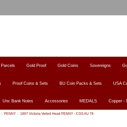
 Parcels
Gold Proof
Gold Coins
Sovereigns
Go
s
Proof Coins & Sets
BU Coin Packs & Sets
USA Co
Unc Bank Notes
Accessories
MEDALS
Copper -
::
PENNY
:: 1897 Victoria Veiled Head PENNY - CGS AU 78