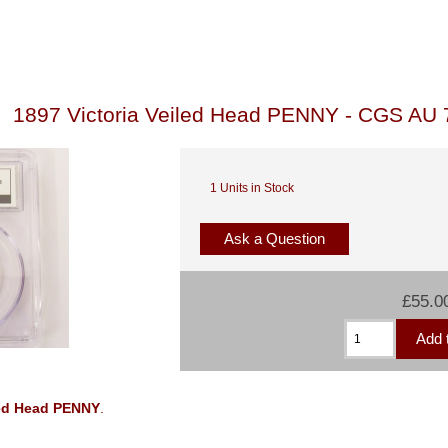
1897 Victoria Veiled Head PENNY - CGS AU 
1 Units in Stock
Ask a Question
£55.0
iled Head PENNY
.