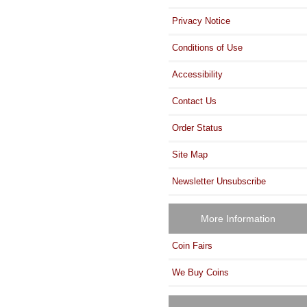
Privacy Notice
Conditions of Use
Accessibility
Contact Us
Order Status
Site Map
Newsletter Unsubscribe
More Information
Coin Fairs
We Buy Coins