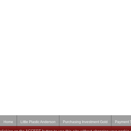
Home
Little Plastic Anderson
Purchasing Investment Gold
Payment 