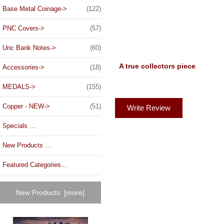
Base Metal Coinage->
(122)
PNC Covers->
(57)
Unc Bank Notes->
(60)
A true collectors piece
Accessories->
(18)
MEDALS->
(155)
Copper - NEW->
(51)
Write Review
Specials ...
New Products ...
Featured Categories...
New Products [more]