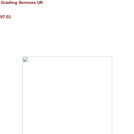
 Grading Services UK
897.01