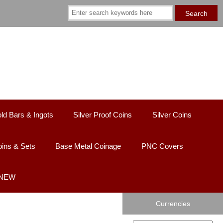
ld Bars & Ingots
Silver Proof Coins
Silver Coins
ins & Sets
Base Metal Coinage
PNC Covers
 NEW
Currencies