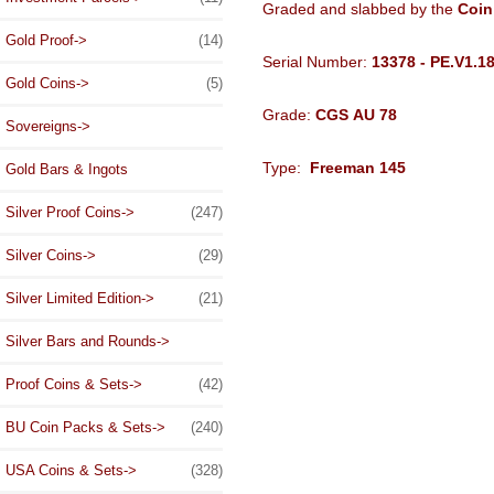
Graded and slabbed by the
Coin
Gold Proof->
(14)
Serial Number:
13378 - PE.V1.1
Gold Coins->
(5)
Grade:
CGS AU 78
Sovereigns->
Type:
Freeman 145
Gold Bars & Ingots
Silver Proof Coins->
(247)
Silver Coins->
(29)
Silver Limited Edition->
(21)
Silver Bars and Rounds->
Proof Coins & Sets->
(42)
BU Coin Packs & Sets->
(240)
USA Coins & Sets->
(328)