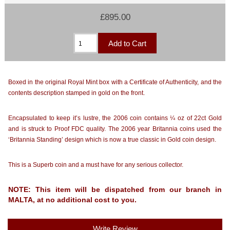
£895.00
Boxed in the original Royal Mint box with a Certificate of Authenticity, and the
contents description stamped in gold on the front.
Encapsulated to keep it’s lustre, the 2006 coin contains ¼ oz of 22ct Gold
and is struck to Proof FDC quality. The 2006 year Britannia coins used the
‘Britannia Standing’ design which is now a true classic in Gold coin design.
This is a Superb coin and a must have for any serious collector.
NOTE: This item will be dispatched from our branch in
MALTA, at no additional cost to you.
Write Review