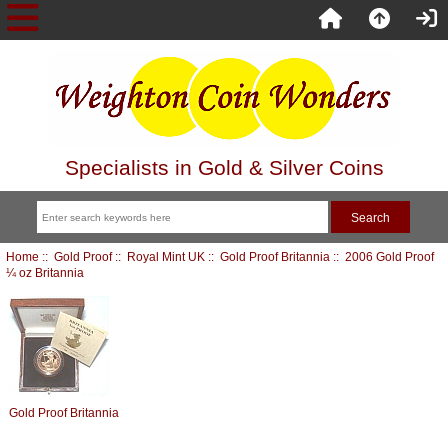
Specialists in Gold & Silver Coins
Home
::
Gold Proof
::
Royal Mint UK
::
Gold Proof Britannia
:: 2006 Gold Proof
¼ oz Britannia
Gold Proof Britannia