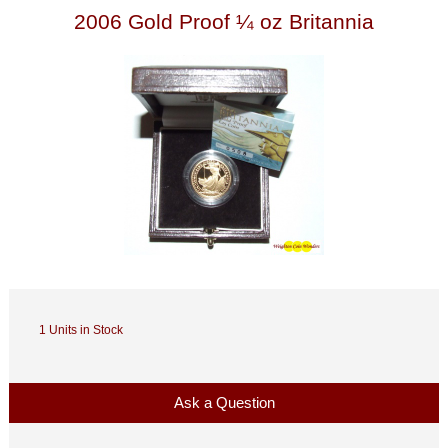
2006 Gold Proof ¼ oz Britannia
1 Units in Stock
Ask a Question