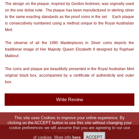
The design on the plaque, inspired by Gordon Andrews, was orginally used
on the one dollar note. The plaque has been manufactured in sterling silver
to the same exacting standards as the proof coins in the set. Each plaque
is consecutively numbered using a method unique to the Royal Austrlalian
Mint.
The obverse of all the 1990 Masterpieces in Silver coins depicts the
traditional image of Her Majesty Queen Elizabeth II designed by Raphael
Maklouf.
The coins and plaque are beautifully presented in the Royal Australian Mint
original black box, accompanied by a certificate of authenticity and outer
box.
Write Review
This site uses Cookies to improve your online experience. By
clicking on the ACCEPT button to use this site without changing your
cookie preferences we will assume that you are agreeing to our use
Your IP Address is: 216.73.216.221
of cookies. More info
here
.