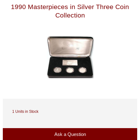
1990 Masterpieces in Silver Three Coin
Collection
1 Units in Stock
Ask a Question