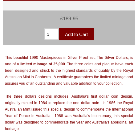
£189.95
This beautiful 1990 Masterpieces in Silver Proof set, The Silver Dollars, is
one of a
limited mintage of 25,000
. The three coins and plaque have each
been designed and struck to the highest standards of quality by the Royal
Australian Mint in Canberra. A certificate guarantees the limited mintage and
assures you of an outstanding and valuable addition to your collection.
The three dollars designs includes: Australia's first dollar coin design,
originally minted in 1984 to replace the one dollar note. In 1986 the Royal
Australian Mint issued this special design to commemorate the International
Year of Peace in Australia. 1988 was Australia's bicentenary, this special
dollar was designed to commemorate the year and Australia's aboriginal art
heritage.