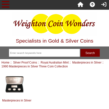
Specialists in Gold & Silver Coins
Home
::
Silver Proof Coins
::
Royal Australian Mint
::
Masterpieces in Silver
::
1990 Masterpieces in Silver Three Coin Collection
Masterpieces in Silver