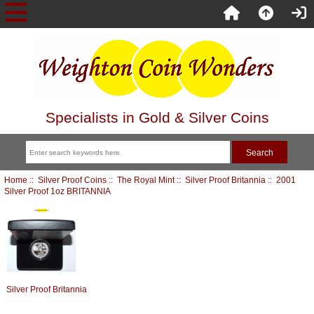
Specialists in Gold & Silver Coins
Home
::
Silver Proof Coins
::
The Royal Mint
::
Silver Proof Britannia
:: 2001
Silver Proof 1oz BRITANNIA
Silver Proof Britannia