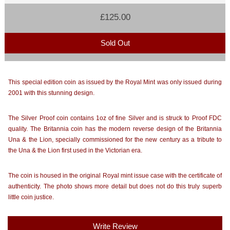
£125.00
Sold Out
This special edition coin as issued by the Royal Mint was only issued during
2001 with this stunning design.
The Silver Proof coin contains 1oz of fine Silver and is struck to Proof FDC
quality. The Britannia coin has the modern reverse design of the Britannia
Una & the Lion, specially commissioned for the new century as a tribute to
the Una & the Lion first used in the Victorian era.
The coin is housed in the original Royal mint issue case with the certificate of
authenticity. The photo shows more detail but does not do this truly superb
little coin justice.
Write Review