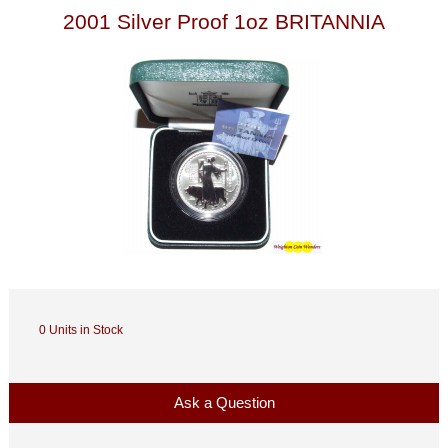
2001 Silver Proof 1oz BRITANNIA
0 Units in Stock
Ask a Question