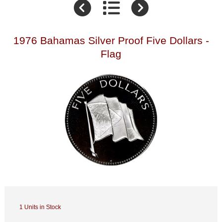
1976 Bahamas Silver Proof Five Dollars -
Flag
1 Units in Stock