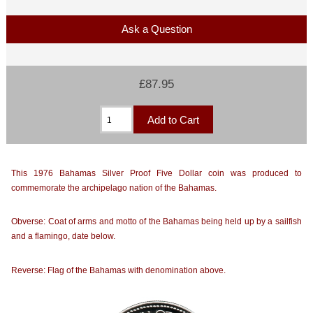
Ask a Question
£87.95
This 1976 Bahamas Silver Proof Five Dollar coin was produced to
commemorate the archipelago nation of the Bahamas.
Obverse: Coat of arms and motto of the Bahamas being held up by a sailfish
and a flamingo, date below.
Reverse: Flag of the Bahamas with denomination above.