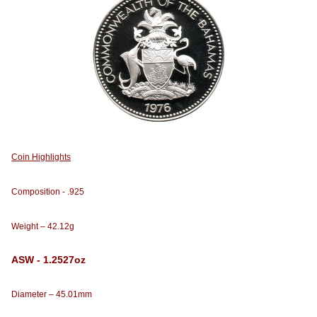
Coin Highlights
Composition - .925
Weight – 42.12g
ASW - 1.2527oz
Diameter – 45.01mm