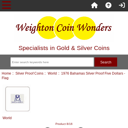
Specialists in Gold & Silver Coins
Home
::
Silver Proof Coins
::
World
:: 1976 Bahamas Silver Proof Five Dollars -
Flag
World
Product 8/16