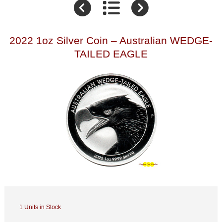
2022 1oz Silver Coin – Australian WEDGE-
TAILED EAGLE
1 Units in Stock