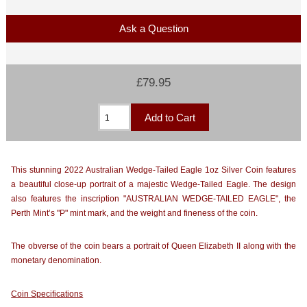
Ask a Question
£79.95
This stunning 2022 Australian Wedge-Tailed Eagle 1oz Silver Coin features
a beautiful close-up portrait of a majestic Wedge-Tailed Eagle. The design
also features the inscription "AUSTRALIAN WEDGE-TAILED EAGLE", the
Perth Mint’s "P" mint mark, and the weight and fineness of the coin.
The obverse of the coin bears a portrait of Queen Elizabeth II along with the
monetary denomination.
Coin Specifications