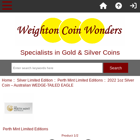
Specialists in Gold & Silver Coins
Home
::
Silver Limited Edition
::
Perth Mint Limited Editions
:: 2022 1oz Silver
Coin – Australian WEDGE-TAILED EAGLE
Perth Mint Limited Editions
Product 1/2