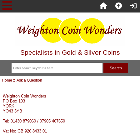
Specialists in Gold & Silver Coins
Home
:: Ask a Question
Weighton Coin Wonders
PO Box 103
YORK
YO43 3YB
Tel: 01430 879060 / 07905 467650
Vat No: GB 926 8433 01