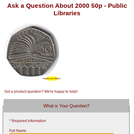
Ask a Question About 2000 50p - Public
Libraries
Got a product question? We're happy to help!
What is Your Question?
* Required information
Full Name: