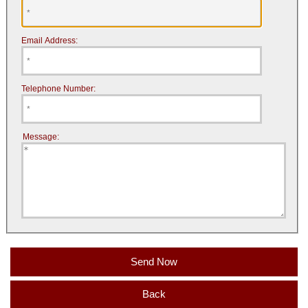
Email Address:
Telephone Number:
Message:
Back