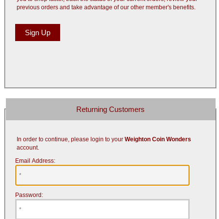
previous orders and take advantage of our other member's benefits.
Returning Customers
In order to continue, please login to your
Weighton Coin Wonders
account.
Email Address:
Password: