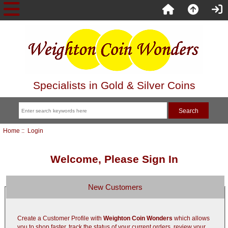
Specialists in Gold & Silver Coins
Home
:: Login
Welcome, Please Sign In
New Customers
Create a Customer Profile with
Weighton Coin Wonders
which allows
you to shop faster, track the status of your current orders, review your