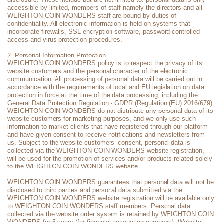
accessible by limited, members of staff namely the directors and all
WEIGHTON COIN WONDERS staff are bound by duties of
confidentiality. All electronic information is held on systems that
incorporate firewalls, SSL encryption software, password-controlled
access and virus protection procedures.
2. Personal Information Protection
WEIGHTON COIN WONDERS policy is to respect the privacy of its
website customers and the personal character of the electronic
communication. All processing of personal data will be carried out in
accordance with the requirements of local and EU legislation on data
protection in force at the time of the data processing, including the
General Data Protection Regulation - GDPR (Regulation (EU) 2016/679).
WEIGHTON COIN WONDERS do not distribute any personal data of its
website customers for marketing purposes, and we only use such
information to market clients that have registered through our platform
and have given consent to receive notifications and newsletters from
us. Subject to the website customers’ consent, personal data is
collected via the WEIGHTON COIN WONDERS website registration,
will be used for the promotion of services and/or products related solely
to the WEIGHTON COIN WONDERS website.
WEIGHTON COIN WONDERS guarantees that personal data will not be
disclosed to third parties and personal data submitted via the
WEIGHTON COIN WONDERS website registration will be available only
to WEIGHTON COIN WONDERS staff members. Personal data
collected via the website order system is retained by WEIGHTON COIN
WONDERS for 5 years (for financial accounting purposes). Website