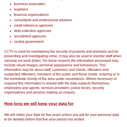
business associates
suppliers
financial organisations
consultants and professional advisers
credit reference agencies
debt collection agencies
recruitment agencies
central government
CCTV is used for maintaining the security of property and premises and for
preventing and investigating crime, it may also be used to monitor staff when
carrying out work duties. For these reasons the information processed may
include visual images, personal appearance and behaviours. This
information may be about staff, customers and clients, offenders and
suspected offenders, members of the public and those inside, entering or in
the immediate vicinity of the area under surveillance. Where necessary or
required this information is shared with the data subjects themselves,
employees and agents, services providers, police forces, security
organisations and persons making an enquiry.
How long we will keep your data for
We will retain your data for five years unless you ask for your personal data
to be deleted before that five-year period has ended.