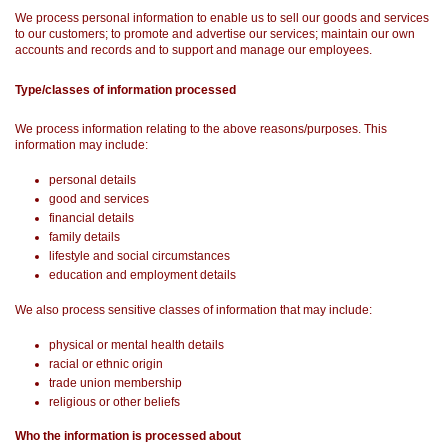
We process personal information to enable us to sell our goods and services
to our customers; to promote and advertise our services; maintain our own
accounts and records and to support and manage our employees.
Type/classes of information processed
We process information relating to the above reasons/purposes. This
information may include:
personal details
good and services
financial details
family details
lifestyle and social circumstances
education and employment details
We also process sensitive classes of information that may include:
physical or mental health details
racial or ethnic origin
trade union membership
religious or other beliefs
Who the information is processed about