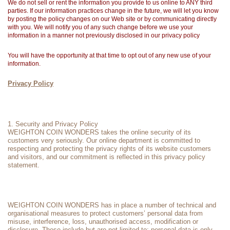
We do not sell or rent the information you provide to us online to ANY third
parties. If our information practices change in the future, we will let you know
by posting the policy changes on our Web site or by communicating directly
with you. We will notify you of any such change before we use your
information in a manner not previously disclosed in our privacy policy
You will have the opportunity at that time to opt out of any new use of your
information.
Privacy Policy
1. Security and Privacy Policy
WEIGHTON COIN WONDERS takes the online security of its
customers very seriously. Our online department is committed to
respecting and protecting the privacy rights of its website customers
and visitors, and our commitment is reflected in this privacy policy
statement.
WEIGHTON COIN WONDERS has in place a number of technical and
organisational measures to protect customers’ personal data from
misuse, interference, loss, unauthorised access, modification or
disclosure. These include but are not limited to: personal data is only