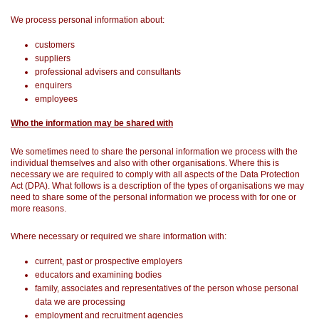
We process personal information about:
customers
suppliers
professional advisers and consultants
enquirers
employees
Who the information may be shared with
We sometimes need to share the personal information we process with the
individual themselves and also with other organisations. Where this is
necessary we are required to comply with all aspects of the Data Protection
Act (DPA). What follows is a description of the types of organisations we may
need to share some of the personal information we process with for one or
more reasons.
Where necessary or required we share information with:
current, past or prospective employers
educators and examining bodies
family, associates and representatives of the person whose personal
data we are processing
employment and recruitment agencies