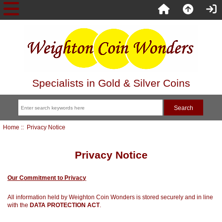
Specialists in Gold & Silver Coins
Home
:: Privacy Notice
Privacy Notice
Our Commitment to Privacy
All information held by Weighton Coin Wonders is stored securely and in line
with the
DATA PROTECTION ACT
.