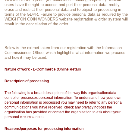
users have the right to access and port their personal data, rectify,
erase and restrict their personal data and to object to processing in
terms of the GDPR. Failure to provide personal data as required by the
WEIGHTON COIN WONDERS website registration & order system will
result in the cancellation of the order.
Below is the extract taken from our registration with the Information
Commissioners Office, which highlight’s what information we process
and how it may be used:
Nature of work - E-Commerce (Online Retail)
Description of processing
The following is a broad description of the way this organisation/data
controller processes personal information. To understand how your own
personal information is processed you may need to refer to any personal
communications you have received, check any privacy notices the
organisation has provided or contact the organisation to ask about your
personal circumstances.
Reasons/purposes for processing information