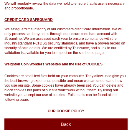
We will regularly review the data we hold to ensure that its use is necessary
and proportionate.
CREDIT CARD SAFEGUARD
We safeguard the integrity of our customers credit card information. We will
only process card payments through our secure merchant account with
Streamline. We are assessed each year to ensure compliance with the
industry standard PCI DSS security standards, and have a proven record on
security of card details. We are certified by Trustwave, and a link to our
validation is available for you to inspect on the site home page.
Weighton Coin Wonders Websites and the use of COOKIES
Cookies are small text files held on your computer. They allow us to give you
the best browsing experience possible and mean we can understand how
you use our site. Some cookies have already been set. You can delete and
block cookies but parts of our site won't work without them. By using our
website you accept our use of cookies. Full details can be found at the
following page:
OUR COOKIE POLICY
Back