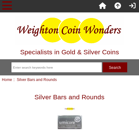
Specialists in Gold & Silver Coins
Home
:: Silver Bars and Rounds
Silver Bars and Rounds