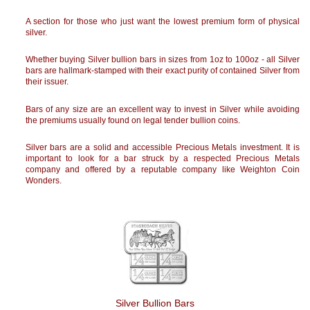
A section for those who just want the lowest premium form of physical
silver.
Whether buying Silver bullion bars in sizes from 1oz to 100oz - all Silver
bars are hallmark-stamped with their exact purity of contained Silver from
their issuer.
Bars of any size are an excellent way to invest in Silver while avoiding
the premiums usually found on legal tender bullion coins.
Silver bars are a solid and accessible Precious Metals investment. It is
important to look for a bar struck by a respected Precious Metals
company and offered by a reputable company like Weighton Coin
Wonders.
Silver Bullion Bars