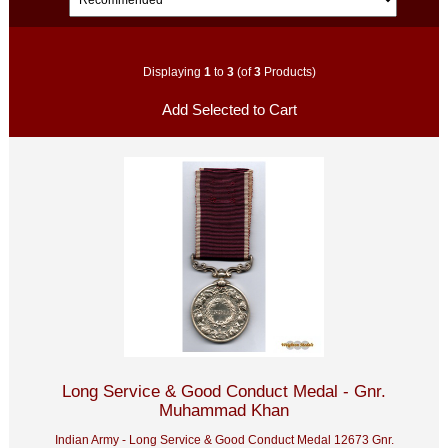
Displaying
1
to
3
(of
3
Products)
Long Service & Good Conduct Medal - Gnr.
Muhammad Khan
Indian Army - Long Service & Good Conduct Medal 12673 Gnr.