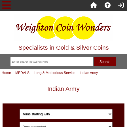
Specialists in Gold & Silver Coins
Home
::
MEDALS
::
Long & Meritorious Service
:: Indian Army
Indian Army