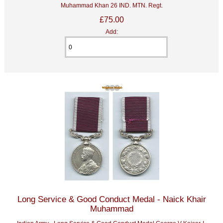
Muhammad Khan 26 IND. MTN. Regt.
£75.00
Add:
Long Service & Good Conduct Medal - Naick Khair
Muhammad