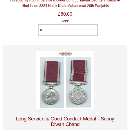
Indian Army - Long Service & Good Conduct Medal George V Kaisar-I-
Hind Issue 3384 Naick Khair Muhammad 28th Punjabis
£80.00
Add:
Long Service & Good Conduct Medal - Sepoy
Diwan Chand