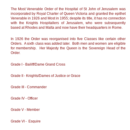
The Most Venerable Order of the Hospital of St John of Jerusalem was
incorporated by Royal Charter of Queen Victoria and granted the epithet
Venerable in 1926 and Most in 1955; despite its title, it has no connection
with the Knights Hospitallers of Jerusalem, who were subsequently
based at Rhodes and Malta and now have their headquarters in Rome.
In 1926 the Order was reorganised into five Classes like certain other
Orders. A sixth class was added later. Both men and women are eligible
for membership. Her Majesty the Queen is the Sovereign Head of the
Order.
Grade I - Bailiff/Dame Grand Cross
Grade II - Knights/Dames of Justice or Grace
Grade III - Commander
Grade IV - Officer
Grade V - Member
Grade VI - Esquire