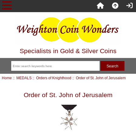
Specialists in Gold & Silver Coins
Home
::
MEDALS
::
Orders of Knighthood
:: Order of St. John of Jerusalem
Order of St. John of Jerusalem