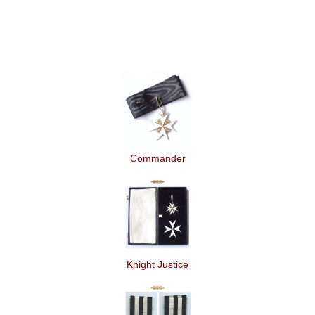
Commander
Knight Justice