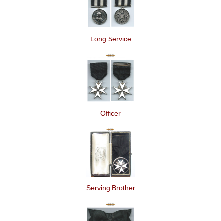
Long Service
Officer
Serving Brother