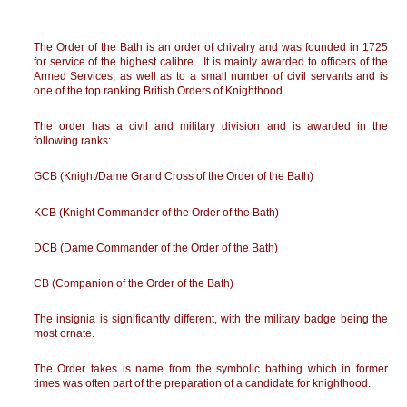
The Order of the Bath is an order of chivalry and was founded in 1725
for service of the highest calibre. It is mainly awarded to officers of the
Armed Services, as well as to a small number of civil servants and is
one of the top ranking British Orders of Knighthood.
The order has a civil and military division and is awarded in the
following ranks:
GCB (Knight/Dame Grand Cross of the Order of the Bath)
KCB (Knight Commander of the Order of the Bath)
DCB (Dame Commander of the Order of the Bath)
CB (Companion of the Order of the Bath)
The insignia is significantly different, with the military badge being the
most ornate.
The Order takes is name from the symbolic bathing which in former
times was often part of the preparation of a candidate for knighthood.