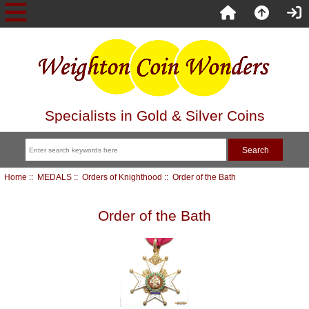
Specialists in Gold & Silver Coins
Home
::
MEDALS
::
Orders of Knighthood
:: Order of the Bath
Order of the Bath