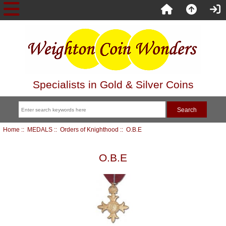
Specialists in Gold & Silver Coins
Home
::
MEDALS
::
Orders of Knighthood
:: O.B.E
O.B.E