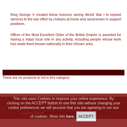
King George V created these honours during World War I to reward
services to the war effort by civilians at home and servicemen in support
positions.
Officer of the Most Excellent Order of the British Empire is awarded for
having a major local role in any activity, including people whose work
has made them known nationally in their chosen area.
There are no products to list in this category.
This site uses Cookies to improve your online experience. By
Your IP Address is: 216.73.217.1
clicking on the ACCEPT button to use this site without changing your
cookie preferences we will assume that you are agreeing to our use
Copyright © 2026
Weighton Coin Wonders
. Powered by
Zen Cart
of cookies. More info
here
.