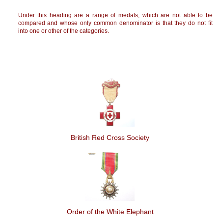
Under this heading are a range of medals, which are not able to be
compared and whose only common denominator is that they do not fit
into one or other of the categories.
British Red Cross Society
Order of the White Elephant