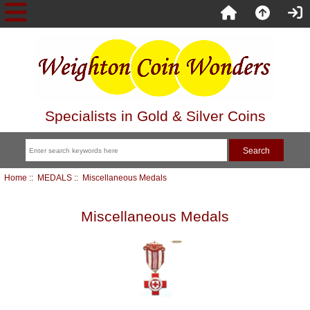
Specialists in Gold & Silver Coins
Home
::
MEDALS
:: Miscellaneous Medals
Miscellaneous Medals