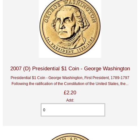
2007 (D) Presidential $1 Coin - George Washington
Presidential $1 Coin - George Washington, First President, 1789-1797
Following the ratification of the Constitution of the United States, the...
£2.20
Add: