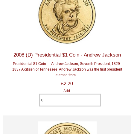
2008 (D) Presidential $1 Coin - Andrew Jackson
Presidential $1 Coin — Andrew Jackson, Seventh President, 1829-
1837 A citizen of Tennessee, Andrew Jackson was the first president
elected from...
£2.20
Add: