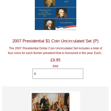
2007 Presidential $1 Coin Uncirculated Set (P)
The 2007 Presidential Dollar Coin Uncirculated Set includes a total of
four coins for each former president that is honoured in the year. Each...
£9.95
Add: