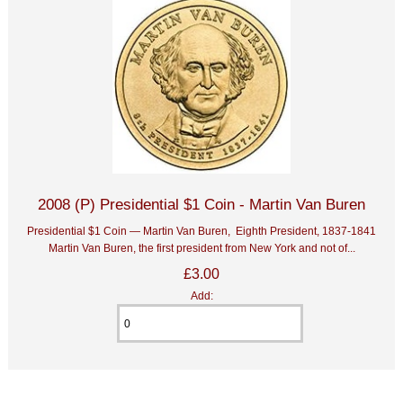
2008 (P) Presidential $1 Coin - Martin Van Buren
Presidential $1 Coin — Martin Van Buren, Eighth President, 1837-1841
Martin Van Buren, the first president from New York and not of...
£3.00
Add: