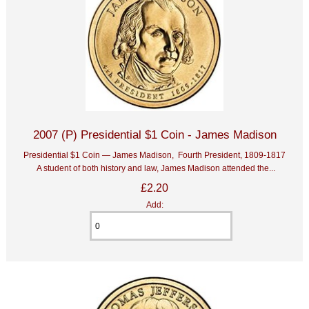
2007 (P) Presidential $1 Coin - James Madison
Presidential $1 Coin — James Madison, Fourth President, 1809-1817
A student of both history and law, James Madison attended the...
£2.20
Add: