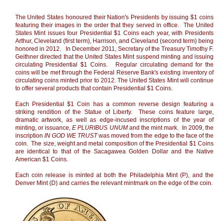
The United States honoured their Nation's Presidents by issuing $1 coins
featuring their images in the order that they served in office. The United
States Mint issues four Presidential $1 Coins each year, with Presidents
Arthur, Cleveland (first term), Harrison, and Cleveland (second term) being
honored in 2012. In December 2011, Secretary of the Treasury Timothy F.
Geithner directed that the United States Mint suspend minting and issuing
circulating Presidential $1 Coins. Regular circulating demand for the
coins will be met through the Federal Reserve Bank's existing inventory of
circulating coins minted prior to 2012. The United States Mint will continue
to offer several products that contain Presidential $1 Coins.
Each Presidential $1 Coin has a common reverse design featuring a
striking rendition of the Statue of Liberty. These coins feature large,
dramatic artwork, as well as edge-incused inscriptions of the year of
minting, or issuance,
E PLURIBUS UNUM
and the mint mark. In 2009, the
inscription
IN GOD WE TRUST
was moved from the edge to the face of the
coin. The size, weight and metal composition of the Presidential $1 Coins
are identical to that of the Sacagawea Golden Dollar and the Native
American $1 Coins.
Each coin release is minted at both the Philadelphia Mint (P), and the
Denver Mint (D) and carries the relevant mintmark on the edge of the coin.