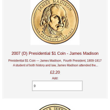
2007 (D) Presidential $1 Coin - James Madison
Presidential $1 Coin — James Madison, Fourth President, 1809-1817
A student of both history and law, James Madison attended the...
£2.20
Add: