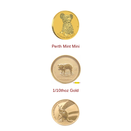
Perth Mint Mini
1/10thoz Gold