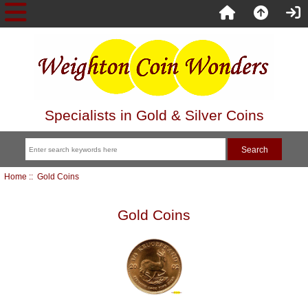
Specialists in Gold & Silver Coins
Home
:: Gold Coins
Gold Coins