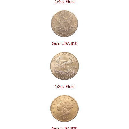
1/4oz Gold
Gold USA $10
1/2oz Gold
Gold USA $20