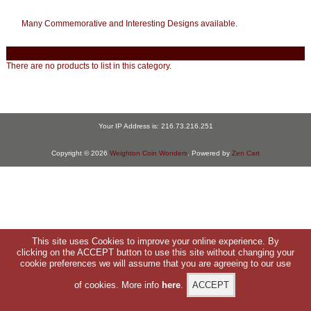
Many Commemorative and Interesting Designs available.
There are no products to list in this category.
Your IP Address is: 216.73.216.251
Copyright © 2026
Weighton Coin Wonders
. Powered by
Zen Cart
This site uses Cookies to improve your online experience. By
clicking on the ACCEPT button to use this site without changing your
cookie preferences we will assume that you are agreeing to our use
of cookies. More info
here
.