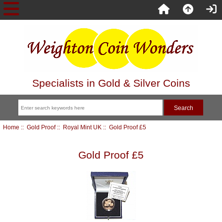
Specialists in Gold & Silver Coins
Home
::
Gold Proof
::
Royal Mint UK
:: Gold Proof £5
Gold Proof £5