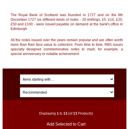
The Royal Bank of
Scotland
was founded in 1727 and on the 8th
December 1727 six different kinds of notes - 20 shillings, £5, £10, £20,
£50 and £100 - were issued payable on demand at the bank's office in
Edinburgh
.
All the notes issued over the years remain popular and are often worth
more than their face value to collectors. From time to time, RBS issues
specially designed commemorative notes to mark, for example, a
special anniversary or notable achievement.
Displaying
1
to
13
(of
13
Products)