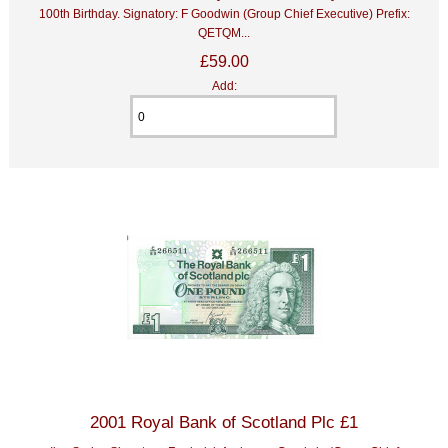
100th Birthday. Signatory: F Goodwin (Group Chief Executive) Prefix:
QETQM...
£59.00
Add:
2001 Royal Bank of Scotland Plc £1