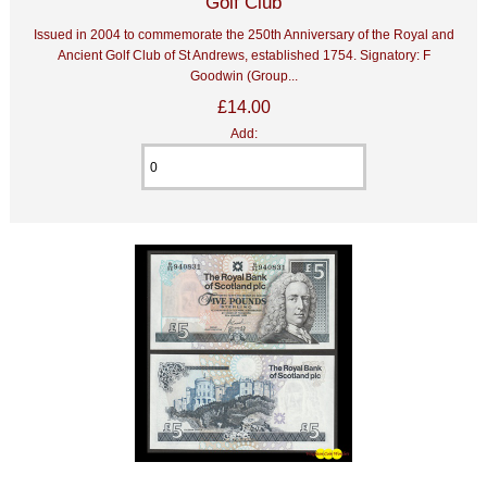
Golf Club
Issued in 2004 to commemorate the 250th Anniversary of the Royal and
Ancient Golf Club of St Andrews, established 1754. Signatory: F
Goodwin (Group...
£14.00
Add: