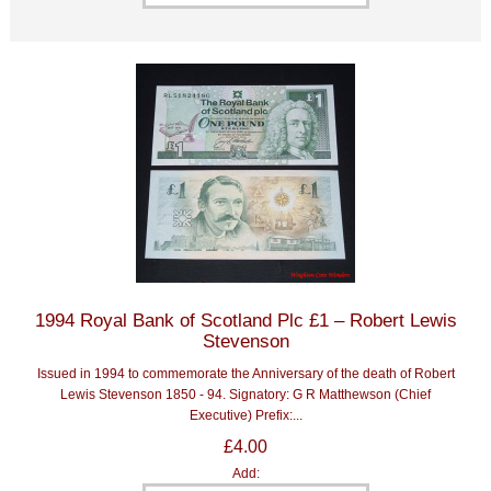
1994 Royal Bank of Scotland Plc £1 – Robert Lewis
Stevenson
Issued in 1994 to commemorate the Anniversary of the death of Robert
Lewis Stevenson 1850 - 94. Signatory: G R Matthewson (Chief
Executive) Prefix:...
£4.00
Add: