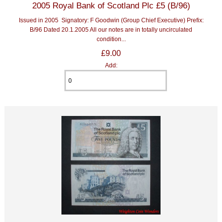
2005 Royal Bank of Scotland Plc £5 (B/96)
Issued in 2005 Signatory: F Goodwin (Group Chief Executive) Prefix:
B/96 Dated 20.1.2005 All our notes are in totally uncirculated
condition...
£9.00
Add: