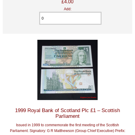
£4.00
Add:
1999 Royal Bank of Scotland Plc £1 – Scottish
Parliament
Issued in 1999 to commemorate the first meeting of the Scottish
Parliament. Signatory: G R Matthewson (Group Chief Executive) Prefix: