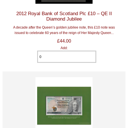
2012 Royal Bank of Scotland Plc £10 – QE II
Diamond Jubilee
A decade after the Queen’s golden jubilee note, this £10 note was
issued to celebrate 60 years of the reign of Her Majesty Queen...
£44.00
Add: