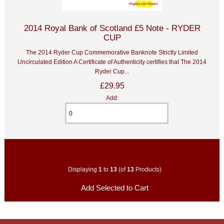
2014 Royal Bank of Scotland £5 Note - RYDER
CUP
The 2014 Ryder Cup Commemorative Banknote Strictly Limited
Uncirculated Edition A Certificate of Authenticity certifies that The 2014
Ryder Cup...
£29.95
Add:
Displaying
1
to
13
(of
13
Products)