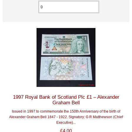
1997 Royal Bank of Scotland Plc £1 – Alexander
Graham Bell
Issued in 1997 to commemorate the 150th Anniversary of the birth of
Alexander Graham Bell 1847 - 1922. Signatory: G R Matthewson (Chief
Executive)...
£4.00