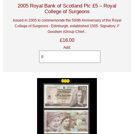
2005 Royal Bank of Scotland Plc £5 – Royal
College of Surgeons
Issued in 2005 to commemorate the 500th Anniversary of the Royal
College of Surgeons - Edinburgh, established 1505. Signatory: F
Goodwin (Group Chief...
£16.00
Add: