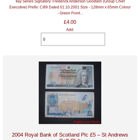
Ilay Series Signatory: Frederick Anderson Goodwin (Group Chief
Executive) Prefix: C/89 Dated 01.10.2001 Size - 128mm x 65mm Colour
- Green Front...
£4.00
Add:
2004 Royal Bank of Scotland Plc £5 – St Andrews