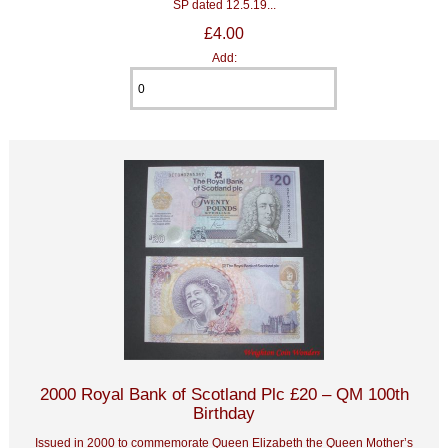
SP dated 12.5.19...
£4.00
Add:
2000 Royal Bank of Scotland Plc £20 – QM 100th
Birthday
Issued in 2000 to commemorate Queen Elizabeth the Queen Mother’s