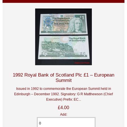
1992 Royal Bank of Scotland Plc £1 – European
Summit
Issued in 1992 to commemorate the European Summit held in
Edinburgh – December 1992. Signatory: G R Matthewson (Chief
Executive) Prefix: EC...
£4.00
Add: