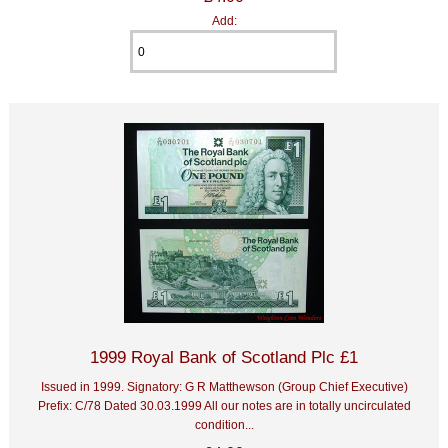
Add:
1999 Royal Bank of Scotland Plc £1
Issued in 1999. Signatory: G R Matthewson (Group Chief Executive)
Prefix: C/78 Dated 30.03.1999 All our notes are in totally uncirculated
condition...