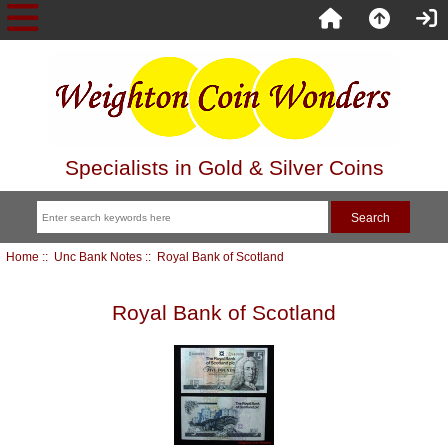
Specialists in Gold & Silver Coins
Home
::
Unc Bank Notes
:: Royal Bank of Scotland
Royal Bank of Scotland