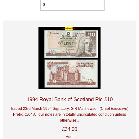
1994 Royal Bank of Scotland Plc £10
Issued 23rd March 1994 Signatory: G R Matthewson (Chief Executive)
Prefix: C/64 All our notes are in totally uncirculated condition unless
otherwise...
£34.00
Add: