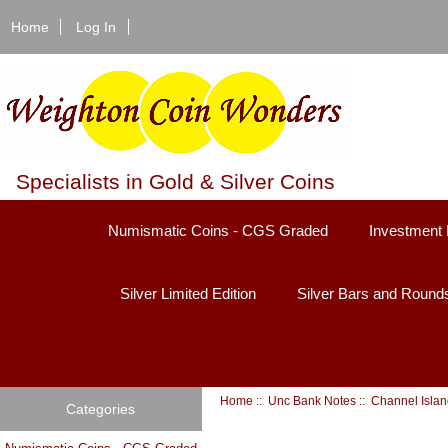
Home
Log In
Specialists in Gold & Silver Coins
Numismatic Coins - CGS Graded
Investment 
Silver Limited Edition
Silver Bars and Round
Home
::
Unc Bank Notes
:: Channel Isla
Categories