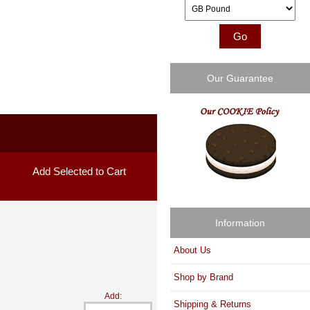
Please select ...
Our Guarantee
Information
About Us
Shop by Brand
Add:
Shipping & Returns