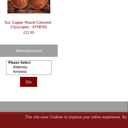
5oz Copper Round Coloured -
Cityscapes - ATHENS
£22.95
Manufacturers
Please select ...
This site uses Cookies to improve your online experience. By 