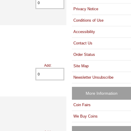
Privacy Notice
Conditions of Use
Accessibility
Contact Us
Order Status
Add:
Site Map
Newsletter Unsubscribe
More Information
Coin Fairs
We Buy Coins