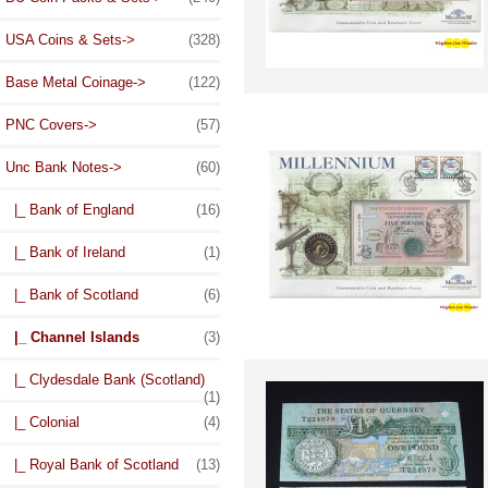
USA Coins & Sets->
(328)
Base Metal Coinage->
(122)
PNC Covers->
(57)
Unc Bank Notes
->
(60)
|_ Bank of England
(16)
|_ Bank of Ireland
(1)
|_ Bank of Scotland
(6)
|_ Channel Islands
(3)
|_ Clydesdale Bank (Scotland)
(1)
|_ Colonial
(4)
|_ Royal Bank of Scotland
(13)