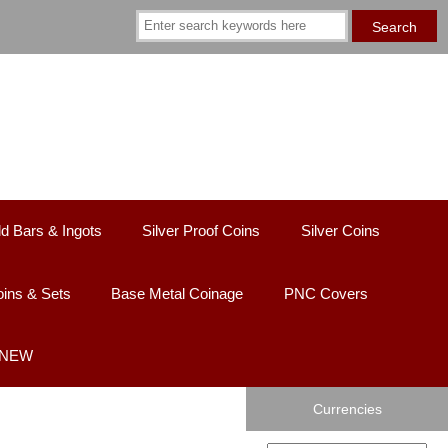
d Bars & Ingots
Silver Proof Coins
Silver Coins
ins & Sets
Base Metal Coinage
PNC Covers
- NEW
Currencies