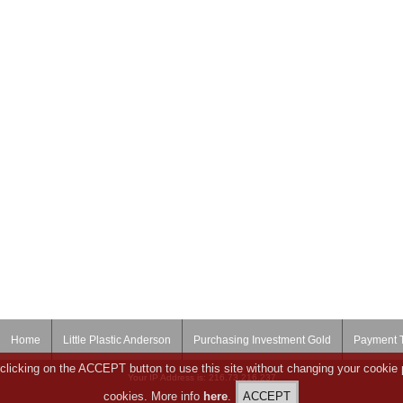
Home
Little Plastic Anderson
Purchasing Investment Gold
Payment 
clicking on the ACCEPT button to use this site without changing your cookie 
Your IP Address is: 216.73.216.237
cookies. More info
here
.