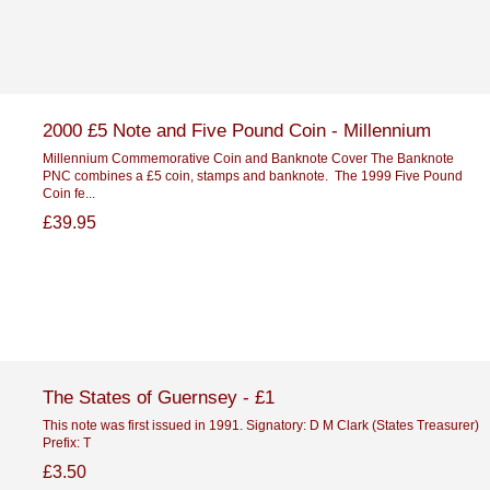
2000 £5 Note and Five Pound Coin - Millennium
Millennium Commemorative Coin and Banknote Cover The Banknote
PNC combines a £5 coin, stamps and banknote. The 1999 Five Pound
Coin fe...
£39.95
The States of Guernsey - £1
This note was first issued in 1991. Signatory: D M Clark (States Treasurer)
Prefix: T
£3.50