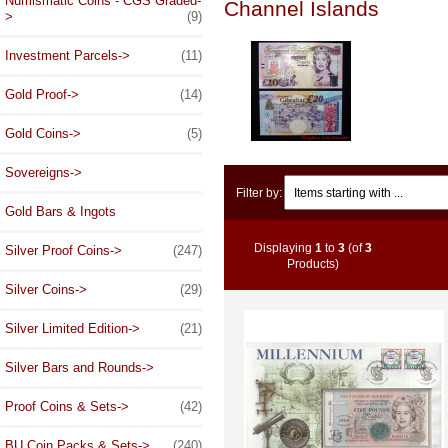
Numismatic Coins - CGS Graded-
Channel Islands
>
(9)
Investment Parcels->
(11)
Gold Proof->
(14)
Gold Coins->
(5)
Sovereigns->
Items starting with ...
Filter by:
Gold Bars & Ingots
Displaying
1
to
3
(of
3
Silver Proof Coins->
(247)
Products)
Silver Coins->
(29)
Silver Limited Edition->
(21)
Silver Bars and Rounds->
Proof Coins & Sets->
(42)
BU Coin Packs & Sets->
(240)