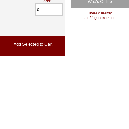
Who's Online
Add:
There currently
are 34 guests online.