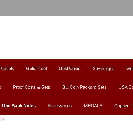
Parcels
Gold Proof
Gold Coins
Sovereigns
Gol
s
Proof Coins & Sets
BU Coin Packs & Sets
USA Co
Unc Bank Notes
Accessories
MEDALS
Copper 
nds