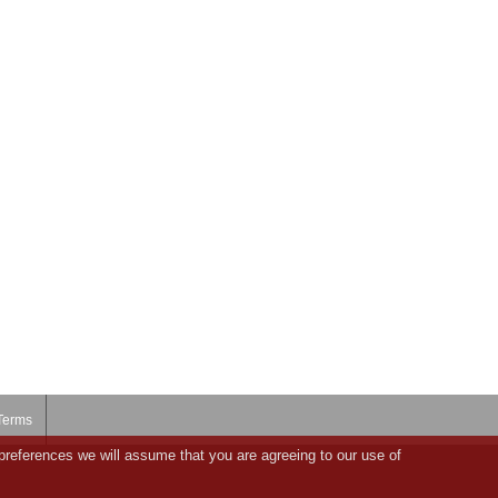
Terms
preferences we will assume that you are agreeing to our use of