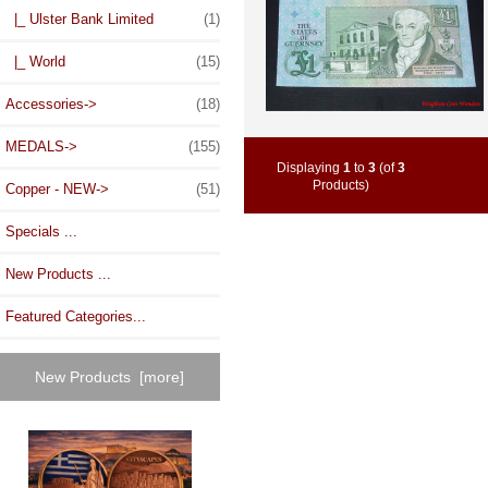
|_ Ulster Bank Limited
(1)
|_ World
(15)
Accessories->
(18)
MEDALS->
(155)
Displaying
1
to
3
(of
3
Products)
Copper - NEW->
(51)
Specials ...
New Products ...
Featured Categories...
New Products [more]