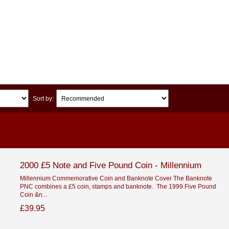
Sort by:
2000 £5 Note and Five Pound Coin - Millennium
Millennium Commemorative Coin and Banknote Cover The Banknote
PNC combines a £5 coin, stamps and banknote. The 1999 Five Pound
Coin &n...
£39.95