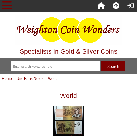
Specialists in Gold & Silver Coins
Home
::
Unc Bank Notes
:: World
World