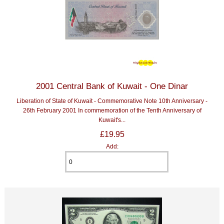
2001 Central Bank of Kuwait - One Dinar
Liberation of State of Kuwait - Commemorative Note 10th Anniversary -
26th February 2001 In commemoration of the Tenth Anniversary of
Kuwait's...
£19.95
Add: