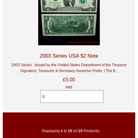
2003 Series USA $2 Note
2003 Series. Issued by the United States Department of the Treasury
Signatory: Treasurer & Secretary Governor Prefix: I The $...
£5.00
Add:
Displaying
1
to
15
(of
15
Products)