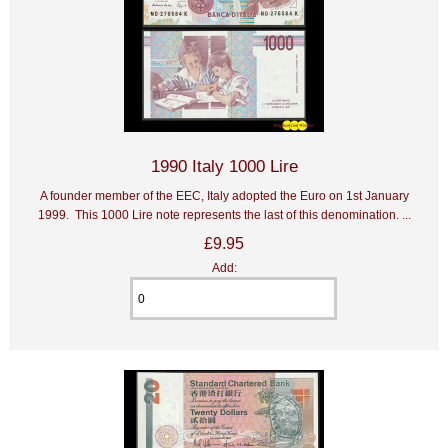
1990 Italy 1000 Lire
A founder member of the EEC, Italy adopted the Euro on 1st January
1999. This 1000 Lire note represents the last of this denomination. ...
£9.95
Add: