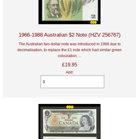
1966-1988 Australian $2 Note (HZV 256767)
The Australian two-dollar note was introduced in 1966 due to
decimalisation, to replace the £1 note which had similar green
colouration. ...
£19.95
Add: