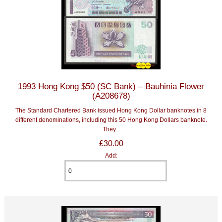
1993 Hong Kong $50 (SC Bank) – Bauhinia Flower
(A208678)
The Standard Chartered Bank issued Hong Kong Dollar banknotes in 8
different denominations, including this 50 Hong Kong Dollars banknote.
They...
£30.00
Add: