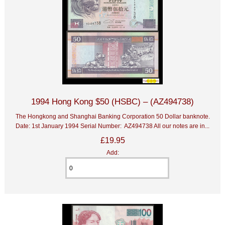
1994 Hong Kong $50 (HSBC) – (AZ494738)
The Hongkong and Shanghai Banking Corporation 50 Dollar banknote.
Date: 1st January 1994 Serial Number: AZ494738 All our notes are in...
£19.95
Add: