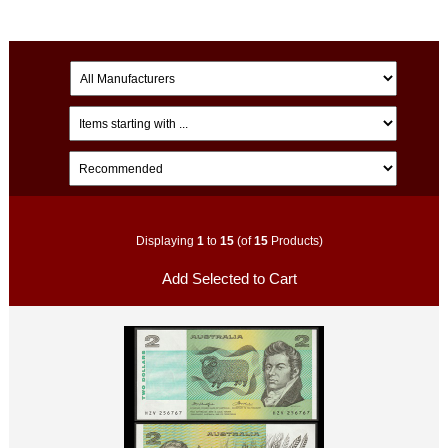
Displaying
1
to
15
(of
15
Products)