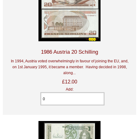
1986 Austria 20 Schilling
In 1994, Austria voted overwhelmingly in favour of joining the EU, and,
on 1st January 1995, it became a member. Having decided in 1998,
along...
£12.00
Add: