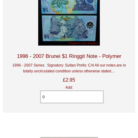
1996 - 2007 Brunei $1 Ringgit Note - Polymer
1996 - 2007 Series. Signatory: Sultan Prefix: C/4 All our notes are in
totally uncirculated condition unless otherwise stated....
£2.95
Add: