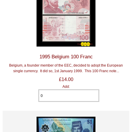
1995 Belgium 100 Franc
Belgium, a founder member of the EEC, decided to adopt the European
single currency. It did so, 1st January 1999. This 100 Franc note...
£14.00
Add: