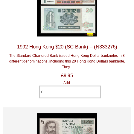
1992 Hong Kong $20 (SC Bank) – (N333276)
The Standard Chartered Bank issued Hong Kong Dollar banknotes in 8
different denominations, including this 20 Hong Kong Dollars banknote.
They...
£9.95
Add: