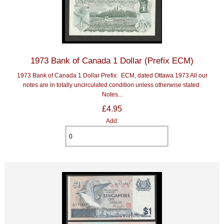
1973 Bank of Canada 1 Dollar (Prefix ECM)
1973 Bank of Canada 1 Dollar Prefix: ECM, dated Ottawa 1973 All our
notes are in totally uncirculated condition unless otherwise stated.
Notes...
£4.95
Add: