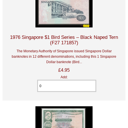
1976 Singapore $1 Bird Series – Black Naped Tern
(F27 171857)
The Monetary Authority of Singapore issued Singapore Dollar
banknotes in 12 different denominations, including this 1 Singapore
Dollar banknote (Bird...
£4.95
Add: