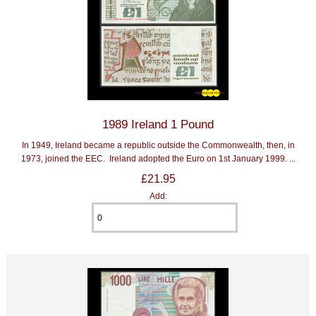
1989 Ireland 1 Pound
In 1949, Ireland became a republic outside the Commonwealth, then, in
1973, joined the EEC. Ireland adopted the Euro on 1st January 1999. ...
£21.95
Add: