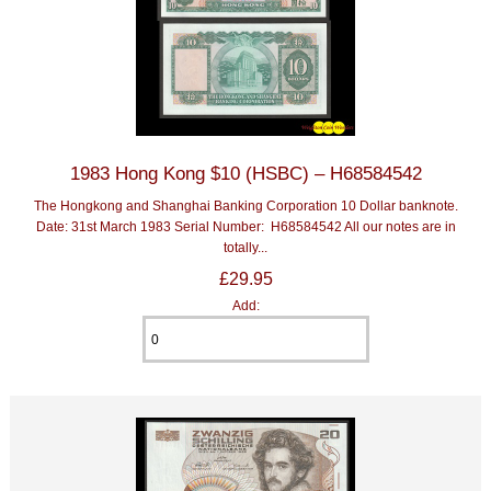
1983 Hong Kong $10 (HSBC) – H68584542
The Hongkong and Shanghai Banking Corporation 10 Dollar banknote.
Date: 31st March 1983 Serial Number: H68584542 All our notes are in
totally...
£29.95
Add: