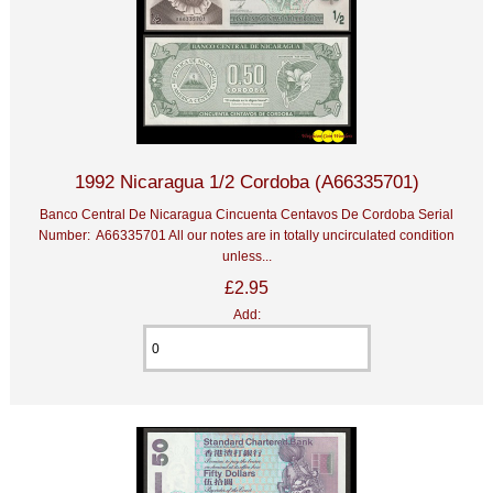
1992 Nicaragua 1/2 Cordoba (A66335701)
Banco Central De Nicaragua Cincuenta Centavos De Cordoba Serial
Number: A66335701 All our notes are in totally uncirculated condition
unless...
£2.95
Add: