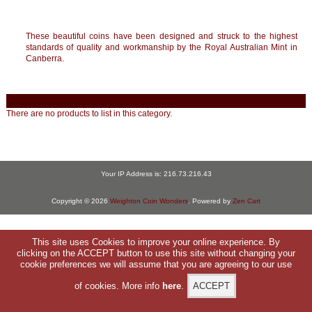
These beautiful coins have been designed and struck to the highest
standards of quality and workmanship by the Royal Australian Mint in
Canberra.
There are no products to list in this category.
Your IP Address is: 216.73.216.43
Copyright © 2026
Weighton Coin Wonders
. Powered by
Zen Cart
This site uses Cookies to improve your online experience. By
clicking on the ACCEPT button to use this site without changing your
cookie preferences we will assume that you are agreeing to our use
of cookies. More info
here
.