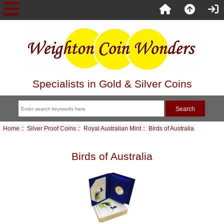
Specialists in Gold & Silver Coins
Home
::
Silver Proof Coins
::
Royal Australian Mint
:: Birds of Australia
Birds of Australia