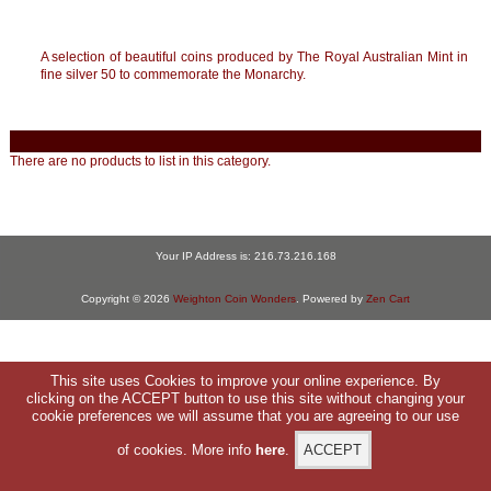
A selection of beautiful coins produced by The Royal Australian Mint in
fine silver 50 to commemorate the Monarchy.
There are no products to list in this category.
Your IP Address is: 216.73.216.168
Copyright © 2026
Weighton Coin Wonders
. Powered by
Zen Cart
This site uses Cookies to improve your online experience. By
clicking on the ACCEPT button to use this site without changing your
cookie preferences we will assume that you are agreeing to our use
of cookies. More info
here
.