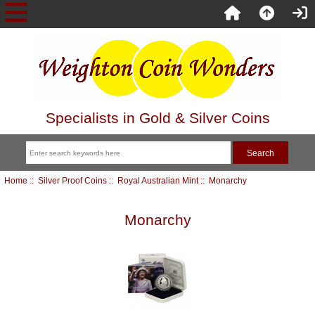
Specialists in Gold & Silver Coins
Home
::
Silver Proof Coins
::
Royal Australian Mint
:: Monarchy
Monarchy