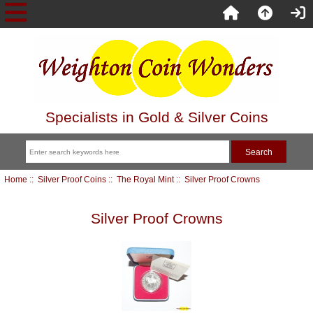
Specialists in Gold & Silver Coins
Home
::
Silver Proof Coins
::
The Royal Mint
:: Silver Proof Crowns
Silver Proof Crowns