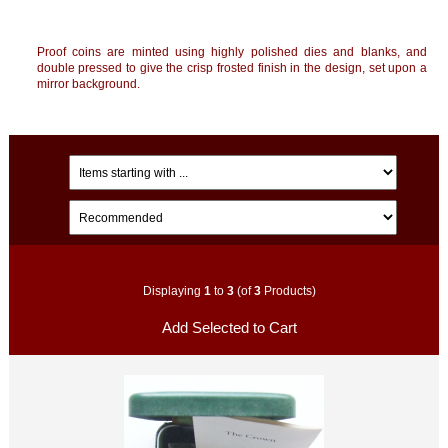
Proof coins are minted using highly polished dies and blanks, and
double pressed to give the crisp frosted finish in the design, set upon a
mirror background.
Displaying
1
to
3
(of
3
Products)