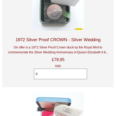
1972 Silver Proof CROWN - Silver Wedding
On offer is a 1972 Silver Proof Crown stuck by the Royal Mint to
commemorate the Silver Wedding Anniversary of Queen Elizabeth II &...
£78.95
Add: