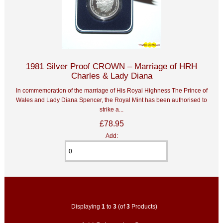
1981 Silver Proof CROWN – Marriage of HRH
Charles & Lady Diana
In commemoration of the marriage of His Royal Highness The Prince of
Wales and Lady Diana Spencer, the Royal Mint has been authorised to
strike a...
£78.95
Add:
Displaying
1
to
3
(of
3
Products)