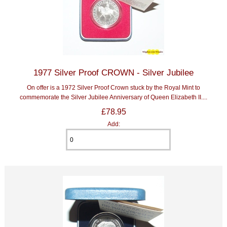
1977 Silver Proof CROWN - Silver Jubilee
On offer is a 1972 Silver Proof Crown stuck by the Royal Mint to
commemorate the Silver Jubilee Anniversary of Queen Elizabeth II....
£78.95
Add: