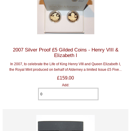
2007 Silver Proof £5 Gilded Coins - Henry VIII &
Elizabeth I
In 2007, to celebrate the Life of King Henry VIII and Queen Elizabeth I,
the Royal Mint produced on behalf of Alderney a limited Issue £5 Five...
£159.00
Add: