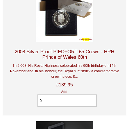
2008 Silver Proof PIEDFORT £5 Crown - HRH
Prince of Wales 60th
I n 2 008, His Royal Highness celebrated his 60th birthday on 14th
November and, in his, honour, the Royal Mint struck a commemorative
cr own piece. &...
£139.95
Add: