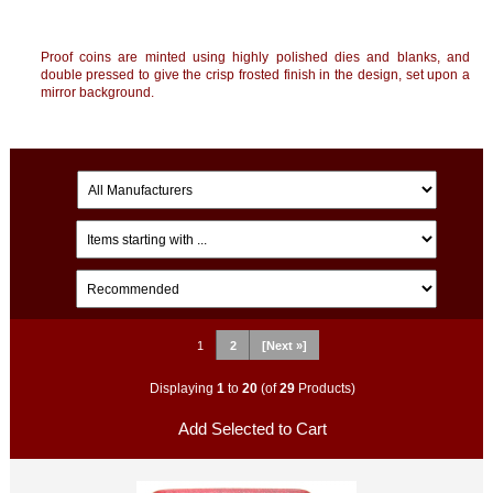
Proof coins are minted using highly polished dies and blanks, and
double pressed to give the crisp frosted finish in the design, set upon a
mirror background.
1
2
[Next »]
Displaying
1
to
20
(of
29
Products)