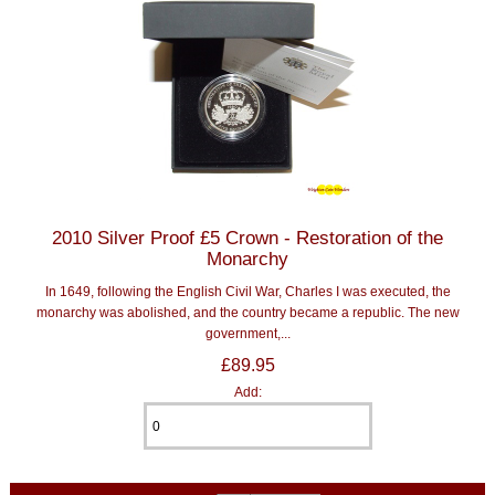
2010 Silver Proof £5 Crown - Restoration of the
Monarchy
In 1649, following the English Civil War, Charles I was executed, the
monarchy was abolished, and the country became a republic. The new
government,...
£89.95
Add: