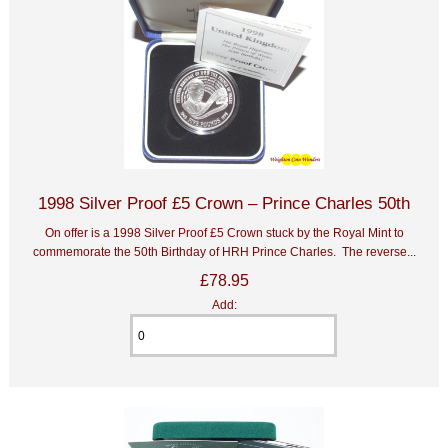
1998 Silver Proof £5 Crown – Prince Charles 50th
On offer is a 1998 Silver Proof £5 Crown stuck by the Royal Mint to
commemorate the 50th Birthday of HRH Prince Charles. The reverse...
£78.95
Add: