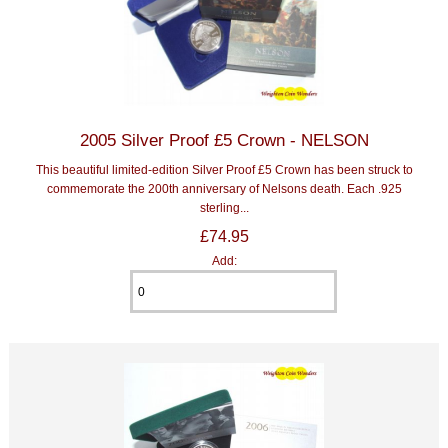
2005 Silver Proof £5 Crown - NELSON
This beautiful limited-edition Silver Proof £5 Crown has been struck to
commemorate the 200th anniversary of Nelsons death. Each .925
sterling...
£74.95
Add: