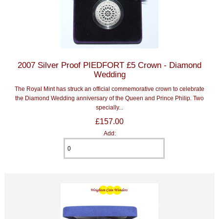
2007 Silver Proof PIEDFORT £5 Crown - Diamond
Wedding
The Royal Mint has struck an official commemorative crown to celebrate
the Diamond Wedding anniversary of the Queen and Prince Philip. Two
specially...
£157.00
Add: