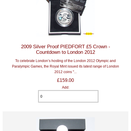
2009 Silver Proof PIEDFORT £5 Crown -
Countdown to London 2012
To celebrate London’s hosting of the London 2012 Olympic and
Paralympic Games, the Royal Mint issued its latest range of London
2012 coins "...
£159.00
Add: