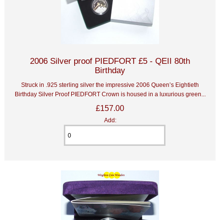
2006 Silver proof PIEDFORT £5 - QEII 80th
Birthday
Struck in .925 sterling silver the impressive 2006 Queen’s Eightieth
Birthday Silver Proof PIEDFORT Crown is housed in a luxurious green...
£157.00
Add: