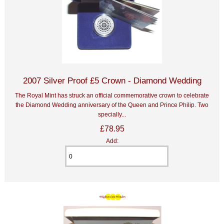
2007 Silver Proof £5 Crown - Diamond Wedding
The Royal Mint has struck an official commemorative crown to celebrate
the Diamond Wedding anniversary of the Queen and Prince Philip. Two
specially...
£78.95
Add: