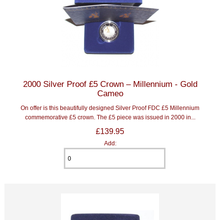
2000 Silver Proof £5 Crown – Millennium - Gold
Cameo
On offer is this beautifully designed Silver Proof FDC £5 Millennium
commemorative £5 crown. The £5 piece was issued in 2000 in...
£139.95
Add: