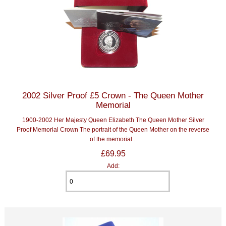
2002 Silver Proof £5 Crown - The Queen Mother
Memorial
1900-2002 Her Majesty Queen Elizabeth The Queen Mother Silver
Proof Memorial Crown The portrait of the Queen Mother on the reverse
of the memorial...
£69.95
Add: