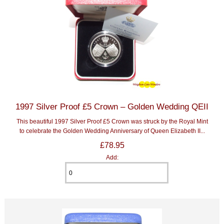
1997 Silver Proof £5 Crown – Golden Wedding QEII
This beautiful 1997 Silver Proof £5 Crown was struck by the Royal Mint
to celebrate the Golden Wedding Anniversary of Queen Elizabeth II...
£78.95
Add: