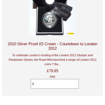
2010 Silver Proof £5 Crown - Countdown to London
2012
To celebrate London’s hosting of the London 2012 Olympic and
Paralympic Games, the Royal Mint launched a range of London 2012
coins ? the...
£79.95
Add: