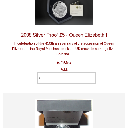
2008 Silver Proof £5 - Queen Elizabeth I
In celebration of the 450th anniversary of the accession of Queen
Elizabeth I, the Royal Mint has struck the UK crown in sterling silver.
Both the...
£79.95
Add: