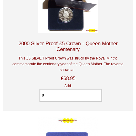
2000 Silver Proof £5 Crown - Queen Mother
Centenary
This £5 SILVER Proof Crown was struck by the Royal Mint to
commemorate the centenary year of the Queen Mother. The reverse
shows a...
£68.95
Add: