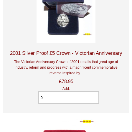
2001 Silver Proof £5 Crown - Victorian Anniversary
The Victorian Anniversary Crown of 2001 recalls that great age of
industry, reform and progress with a magnificent commemorative
reverse inspired by...
£78.95
Add: