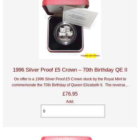
1996 Silver Proof £5 Crown – 70th Birthday QE II
On offer is a 1996 Silver Proof £5 Crown stuck by the Royal Mint to
commemorate the 70th Birthday of Queen Elizabeth II. The reverse...
£76.95
Add: