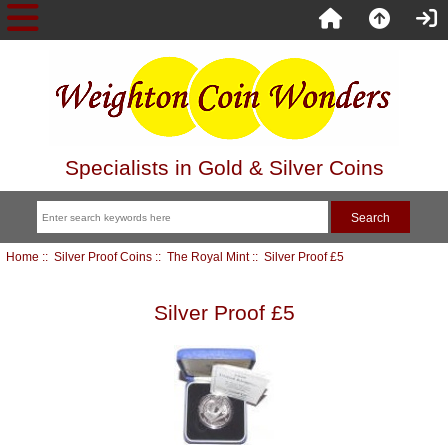
Specialists in Gold & Silver Coins
Home
::
Silver Proof Coins
::
The Royal Mint
:: Silver Proof £5
Silver Proof £5