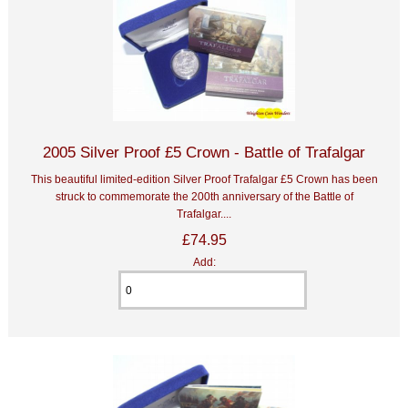
2005 Silver Proof £5 Crown - Battle of Trafalgar
This beautiful limited-edition Silver Proof Trafalgar £5 Crown has been
struck to commemorate the 200th anniversary of the Battle of
Trafalgar....
£74.95
Add: