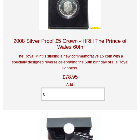
2008 Silver Proof £5 Crown - HRH The Prince of
Wales 60th
The Royal Mint is striking a new commemorative £5 coin with a
specially designed reverse celebrating the 60th birthday of His Royal
Highness...
£78.95
Add: