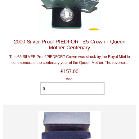
2000 Silver Proof PIEDFORT £5 Crown - Queen
Mother Centenary
This £5 SILVER Proof PIEDFORT Crown was struck by the Royal Mint to
commemorate the centenary year of the Queen Mother. The reverse...
£157.00
Add: