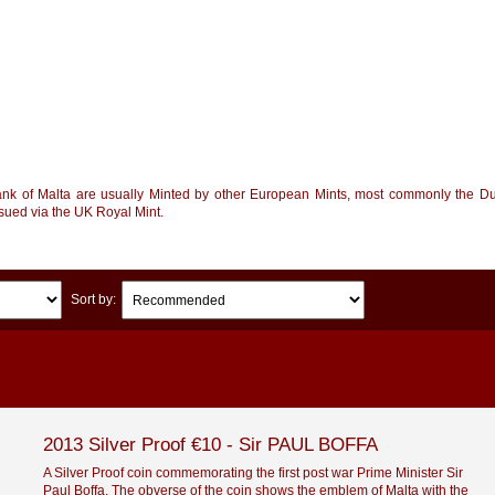
ank of Malta are usually Minted by other European Mints, most commonly the Du
ssued via the UK Royal Mint.
Sort by:
2013 Silver Proof €10 - Sir PAUL BOFFA
A Silver Proof coin commemorating the first post war Prime Minister Sir
Paul Boffa. The obverse of the coin shows the emblem of Malta with the