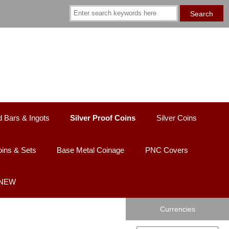
d Bars & Ingots
Silver Proof Coins
Silver Coins
ins & Sets
Base Metal Coinage
PNC Covers
 NEW
Currencies