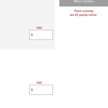
Who's Online
There currently
are 83 guests online.
Add:
Add: