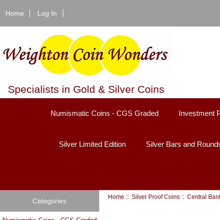
Home
Log In
Specialists in Gold & Silver Coins
Numismatic Coins - CGS Graded
Investment 
Silver Limited Edition
Silver Bars and Round
Home
::
Silver Proof Coins
:: Central Ban
Categories