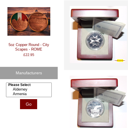
5oz Copper Round - City
Scapes - ROME
£22.95
Manufacturers
Please select ...