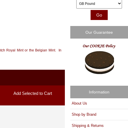
Please select ...
Our Guarantee
tch Royal Mint or the Belgian Mint. In
Information
About Us
Shop by Brand
Shipping & Returns