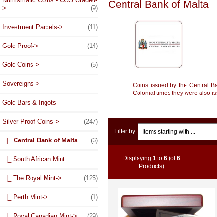
Numismatic Coins - CGS Graded-
Central Bank of Malta
>
(9)
Investment Parcels->
(11)
Gold Proof->
(14)
Gold Coins->
(5)
Sovereigns->
Coins issued by the Central B
Colonial times they were also i
Gold Bars & Ingots
Silver Proof Coins
->
(247)
Items starting with ...
Filter by:
|_ Central Bank of Malta
(6)
Displaying
1
to
6
(of
6
|_ South African Mint
Products)
|_ The Royal Mint->
(125)
|_ Perth Mint->
(1)
|_ Royal Canadian Mint->
(29)