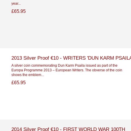
year...
£65.95
2013 Silver Proof €10 - WRITERS 'DUN KARM PSAILA
A silver coin commemorating Dun Karm Psaila issued as part of the
Europa Programme 2013 – European Writers. The obverse of the coin
shows the emblem...
£65.95
2014 Silver Proof €10 - FIRST WORLD WAR 100TH