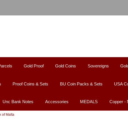
Parcels
Gold Proof
Gold Coins
Sovereigns
Gol
s
Proof Coins & Sets
BU Coin Packs & Sets
USA Co
Unc Bank Notes
Accessories
MEDALS
Copper -
k of Malta