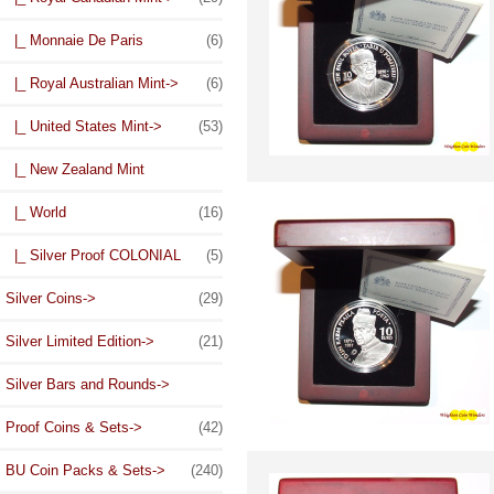
|_ Monnaie De Paris
(6)
|_ Royal Australian Mint->
(6)
|_ United States Mint->
(53)
|_ New Zealand Mint
|_ World
(16)
|_ Silver Proof COLONIAL
(5)
Silver Coins->
(29)
Silver Limited Edition->
(21)
Silver Bars and Rounds->
Proof Coins & Sets->
(42)
BU Coin Packs & Sets->
(240)