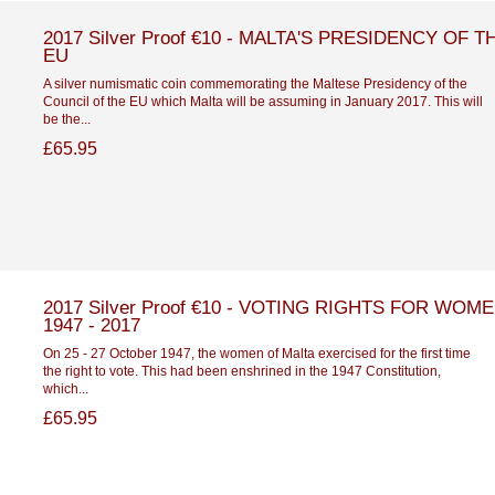
2017 Silver Proof €10 - MALTA'S PRESIDENCY OF T
EU
A silver numismatic coin commemorating the Maltese Presidency of the
Council of the EU which Malta will be assuming in January 2017. This will
be the...
£65.95
2017 Silver Proof €10 - VOTING RIGHTS FOR WOM
1947 - 2017
On 25 - 27 October 1947, the women of Malta exercised for the first time
the right to vote. This had been enshrined in the 1947 Constitution,
which...
£65.95