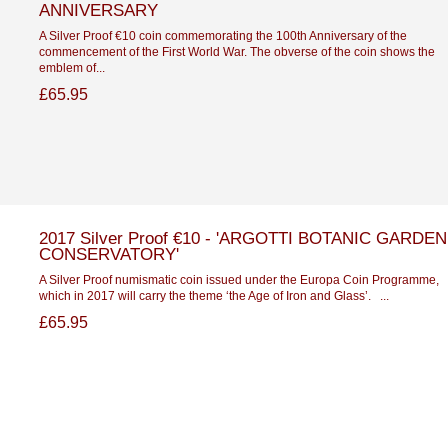
ANNIVERSARY
A Silver Proof €10 coin commemorating the 100th Anniversary of the
commencement of the First World War. The obverse of the coin shows the
emblem of...
£65.95
2017 Silver Proof €10 - 'ARGOTTI BOTANIC GARDEN
CONSERVATORY'
A Silver Proof numismatic coin issued under the Europa Coin Programme,
which in 2017 will carry the theme ‘the Age of Iron and Glass’. ...
£65.95