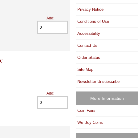
Privacy Notice
Add:
Conditions of Use
Accessibility
Contact Us
Order Status
'
Site Map
Newsletter Unsubscribe
Add:
More Information
Coin Fairs
We Buy Coins