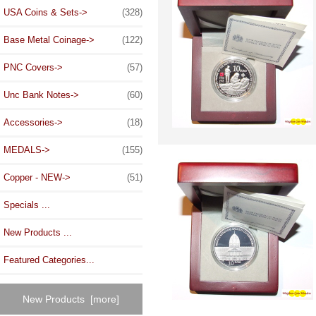
USA Coins & Sets->
(328)
Base Metal Coinage->
(122)
PNC Covers->
(57)
Unc Bank Notes->
(60)
Accessories->
(18)
MEDALS->
(155)
Copper - NEW->
(51)
Specials ...
New Products ...
Featured Categories...
New Products [more]