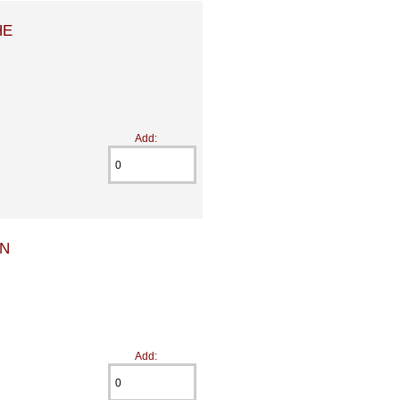
HE
Add:
EN
Add: