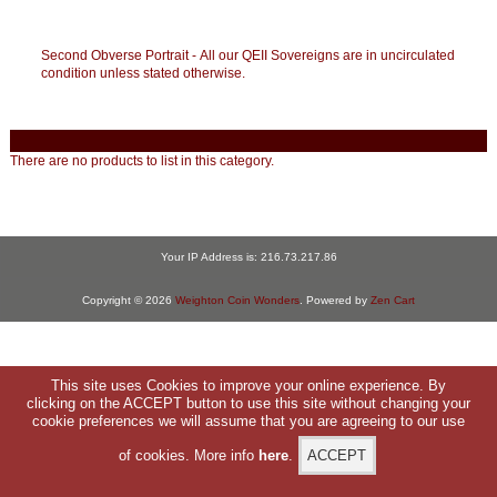
Second Obverse Portrait - All our QEII Sovereigns are in uncirculated
condition unless stated otherwise.
There are no products to list in this category.
Your IP Address is: 216.73.217.86
Copyright © 2026
Weighton Coin Wonders
. Powered by
Zen Cart
This site uses Cookies to improve your online experience. By
clicking on the ACCEPT button to use this site without changing your
cookie preferences we will assume that you are agreeing to our use
of cookies. More info
here
.