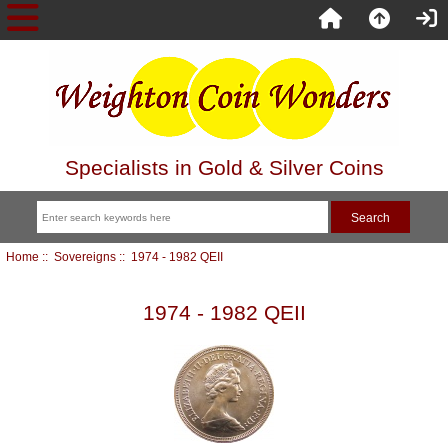
Specialists in Gold & Silver Coins
Home
::
Sovereigns
:: 1974 - 1982 QEII
1974 - 1982 QEII