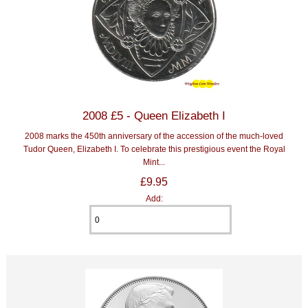
2008 £5 - Queen Elizabeth I
2008 marks the 450th anniversary of the accession of the much-loved
Tudor Queen, Elizabeth I. To celebrate this prestigious event the Royal
Mint...
£9.95
Add: