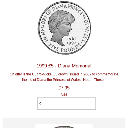
1999 £5 - Diana Memorial
On offer is the Cupro-Nickel £5 crown Issued in 2002 to commemorate
the life of Diana the Princess of Wales. Note: These...
£7.95
Add: