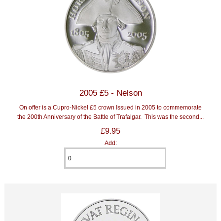
2005 £5 - Nelson
On offer is a Cupro-Nickel £5 crown Issued in 2005 to commemorate
the 200th Anniversary of the Battle of Trafalgar. This was the second...
£9.95
Add: