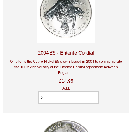
2004 £5 - Entente Cordial
On offer is the Cupro-Nickel £5 crown Issued in 2004 to commemorate
the 100th Anniversary of the Entente Cordial agreement between
England...
£14.95
Add: