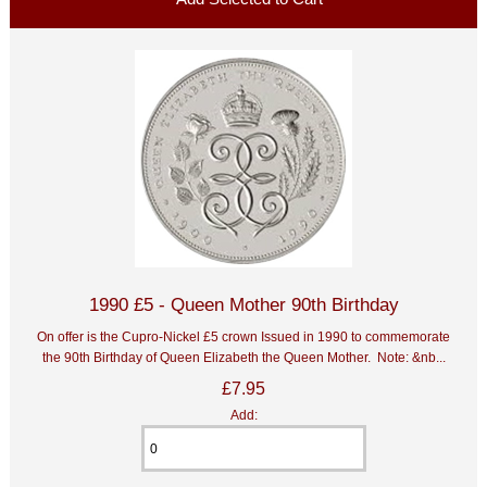
1990 £5 - Queen Mother 90th Birthday
On offer is the Cupro-Nickel £5 crown Issued in 1990 to commemorate
the 90th Birthday of Queen Elizabeth the Queen Mother. Note: &nb...
£7.95
Add: