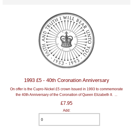
1993 £5 - 40th Coronation Anniversary
On offer is the Cupro-Nickel £5 crown Issued in 1993 to commemorate
the 40th Anniversary of the Coronation of Queen Elizabeth II. ...
£7.95
Add: