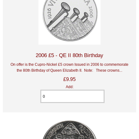
2006 £5 - QE II 80th Birthday
On offer is the Cupro-Nickel £5 crown Issued in 2006 to commemorate
the 80th Birthday of Queen Elizabeth II. Note: These crowns...
£9.95
Add: