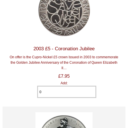
2003 £5 - Coronation Jubilee
On offer is the Cupro-Nickel £5 crown Issued in 2003 to commemorate
the Golden Jubilee Anniversary of the Coronation of Queen Elizabeth
II....
£7.95
Add: