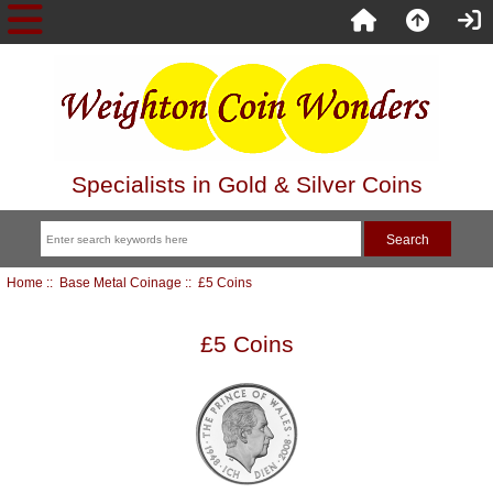
Specialists in Gold & Silver Coins
Home
::
Base Metal Coinage
:: £5 Coins
£5 Coins