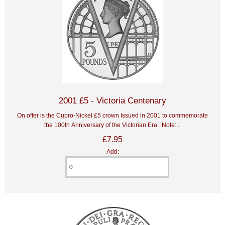
2001 £5 - Victoria Centenary
On offer is the Cupro-Nickel £5 crown Issued in 2001 to commemorate
the 100th Anniversary of the Victorian Era. Note:...
£7.95
Add: