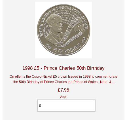
1998 £5 - Prince Charles 50th Birthday
On offer is the Cupro-Nickel £5 crown Issued in 1998 to commemorate
the 50th Birthday of Prince Charles the Prince of Wales. Note: &...
£7.95
Add: