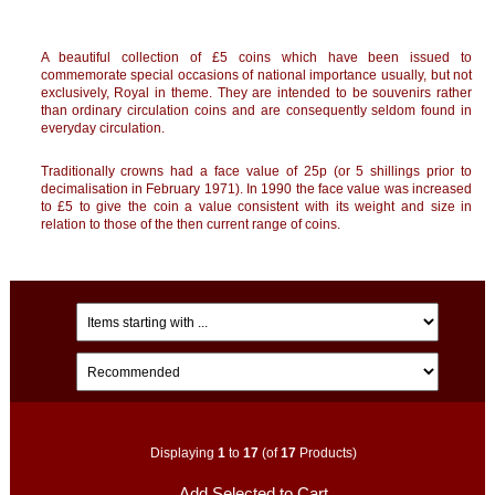
A beautiful collection of £5 coins which have been issued to
commemorate special occasions of national importance usually, but not
exclusively, Royal in theme. They are intended to be souvenirs rather
than ordinary circulation coins and are consequently seldom found in
everyday circulation.
Traditionally crowns had a face value of 25p (or 5 shillings prior to
decimalisation in February 1971). In 1990 the face value was increased
to £5 to give the coin a value consistent with its weight and size in
relation to those of the then current range of coins.
Displaying
1
to
17
(of
17
Products)