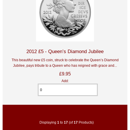
2012 £5 - Queen’s Diamond Jubilee
This beautiful new £5 coin, struck to celebrate the Queen’s Diamond
Jubilee, pays tribute to a Queen who has reigned with grace and...
£9.95
Add:
Displaying
1
to
17
(of
17
Products)