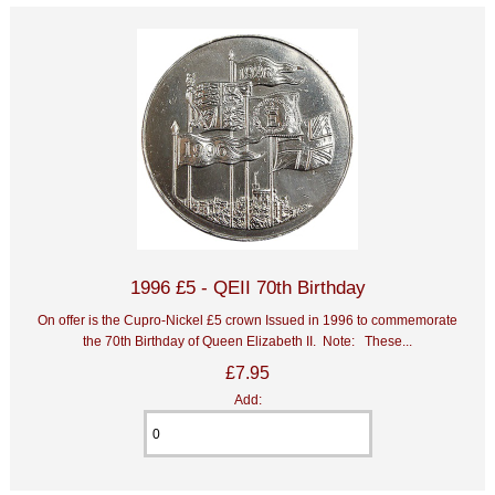
1996 £5 - QEII 70th Birthday
On offer is the Cupro-Nickel £5 crown Issued in 1996 to commemorate
the 70th Birthday of Queen Elizabeth II. Note: These...
£7.95
Add: