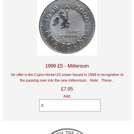
1999 £5 - Millenium
On offer is the Cupro-Nickel £5 crown Issued in 1999 in recognition of
the passing over into the new millennium. Note: These...
£7.95
Add: