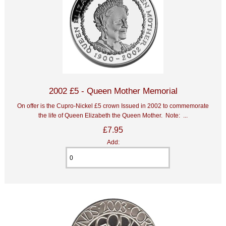
2002 £5 - Queen Mother Memorial
On offer is the Cupro-Nickel £5 crown Issued in 2002 to commemorate
the life of Queen Elizabeth the Queen Mother. Note: ...
£7.95
Add: