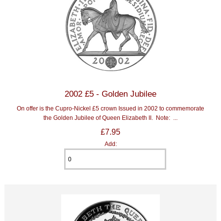
2002 £5 - Golden Jubilee
On offer is the Cupro-Nickel £5 crown Issued in 2002 to commemorate
the Golden Jubilee of Queen Elizabeth II. Note: ...
£7.95
Add: