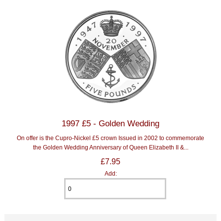
1997 £5 - Golden Wedding
On offer is the Cupro-Nickel £5 crown Issued in 2002 to commemorate
the Golden Wedding Anniversary of Queen Elizabeth II &...
£7.95
Add: