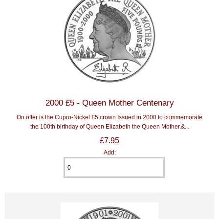
2000 £5 - Queen Mother Centenary
On offer is the Cupro-Nickel £5 crown Issued in 2000 to commemorate
the 100th birthday of Queen Elizabeth the Queen Mother.&...
£7.95
Add: