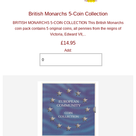
British Monarchs 5-Coin Collection
BRITISH MONARCHS 5-COIN COLLECTION This British Monarchs
coin pack contains 5 original coins, all pennies from the reigns of
Victoria, Edward VII,...
£14.95
Add: