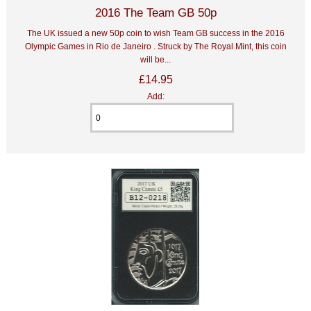
2016 The Team GB 50p
The UK issued a new 50p coin to wish Team GB success in the 2016
Olympic Games in Rio de Janeiro . Struck by The Royal Mint, this coin
will be...
£14.95
Add: