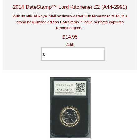
2014 DateStamp™ Lord Kitchener £2 (A44-2991)
With its official Royal Mail postmark dated 11th November 2014, this
brand new limited edition DateStamp™ Issue perfectly captures
Remembrance...
£14.95
Add: