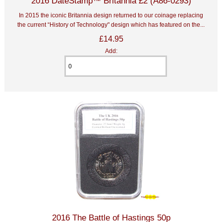
2016 DateStamp™ Britannia £2 (A86-0293)
In 2015 the iconic Britannia design returned to our coinage replacing
the current “History of Technology" design which has featured on the...
£14.95
Add:
2016 The Battle of Hastings 50p