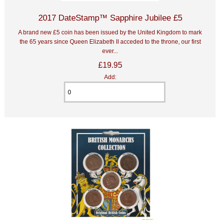
2017 DateStamp™ Sapphire Jubilee £5
A brand new £5 coin has been issued by the United Kingdom to mark
the 65 years since Queen Elizabeth II acceded to the throne, our first
ever...
£19.95
Add: