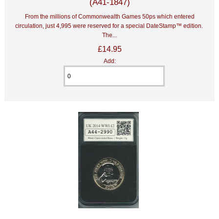
(A41-1847)
From the millions of Commonwealth Games 50ps which entered
circulation, just 4,995 were reserved for a special DateStamp™ edition.
The...
£14.95
Add: