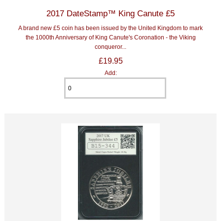
2017 DateStamp™ King Canute £5
A brand new £5 coin has been issued by the United Kingdom to mark
the 1000th Anniversary of King Canute's Coronation - the Viking
conqueror...
£19.95
Add: