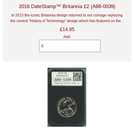
2016 DateStamp™ Britannia £2 (A86-0039)
In 2015 the iconic Britannia design returned to our coinage replacing
the current “History of Technology" design which has featured on the...
£14.95
Add: