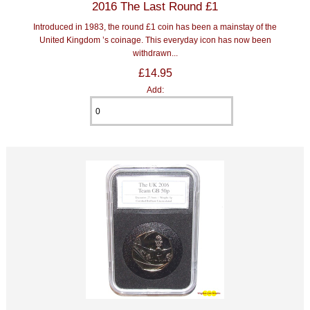
2016 The Last Round £1
Introduced in 1983, the round £1 coin has been a mainstay of the
United Kingdom ’s coinage. This everyday icon has now been
withdrawn...
£14.95
Add: