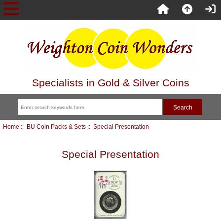
Specialists in Gold & Silver Coins
Home
::
BU Coin Packs & Sets
:: Special Presentation
Special Presentation