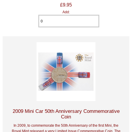
£9.95
Add:
2009 Mini Car 50th Anniversary Commemorative
Coin
In 2009, to commemorate the 50th Anniversary of the first Mini, the
Royal Mint released a very Limited Issue Commemorative Coin. The