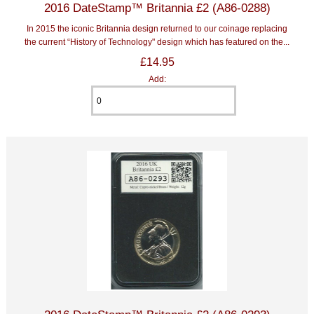
2016 DateStamp™ Britannia £2 (A86-0288)
In 2015 the iconic Britannia design returned to our coinage replacing
the current “History of Technology" design which has featured on the...
£14.95
Add: