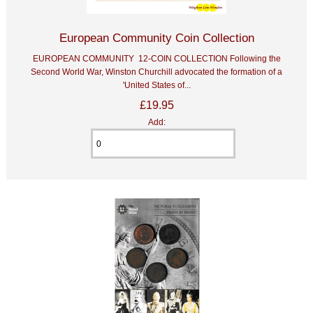
European Community Coin Collection
EUROPEAN COMMUNITY 12-COIN COLLECTION Following the
Second World War, Winston Churchill advocated the formation of a
'United States of...
£19.95
Add: