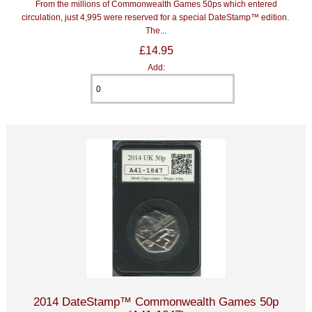
From the millions of Commonwealth Games 50ps which entered
circulation, just 4,995 were reserved for a special DateStamp™ edition.
The...
£14.95
Add:
2014 DateStamp™ Commonwealth Games 50p