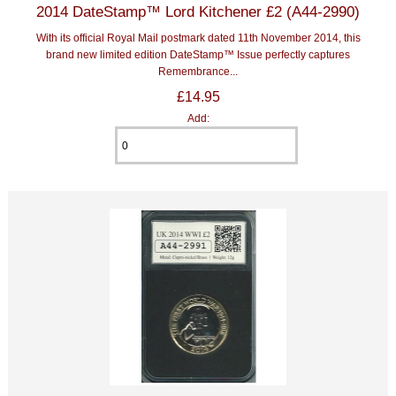
2014 DateStamp™ Lord Kitchener £2 (A44-2990)
With its official Royal Mail postmark dated 11th November 2014, this
brand new limited edition DateStamp™ Issue perfectly captures
Remembrance...
£14.95
Add: