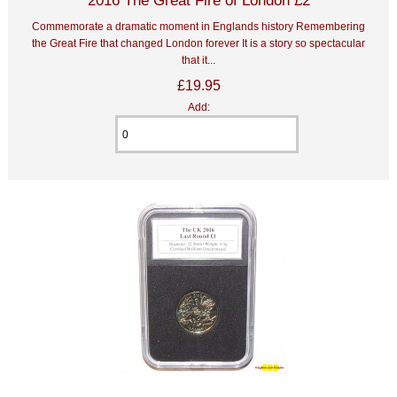
Commemorate a dramatic moment in Englands history Remembering
the Great Fire that changed London forever It is a story so spectacular
that it...
£19.95
Add: