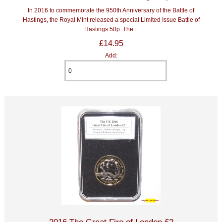
In 2016 to commemorate the 950th Anniversary of the Battle of
Hastings, the Royal Mint released a special Limited Issue Battle of
Hastings 50p. The...
£14.95
Add:
2016 The Great Fire of London £2