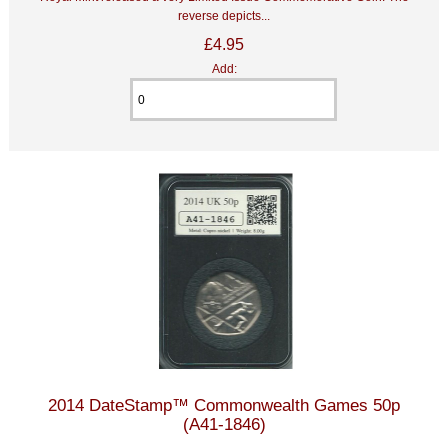
reverse depicts...
£4.95
Add:
2014 DateStamp™ Commonwealth Games 50p
(A41-1846)