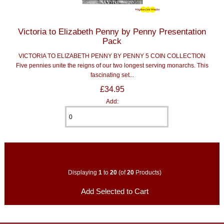
Victoria to Elizabeth Penny by Penny Presentation
Pack
VICTORIA TO ELIZABETH PENNY BY PENNY 5 COIN COLLECTION
Five pennies unite the reigns of our two longest serving monarchs. This
fascinating set...
£34.95
Add:
Displaying
1
to
20
(of
20
Products)