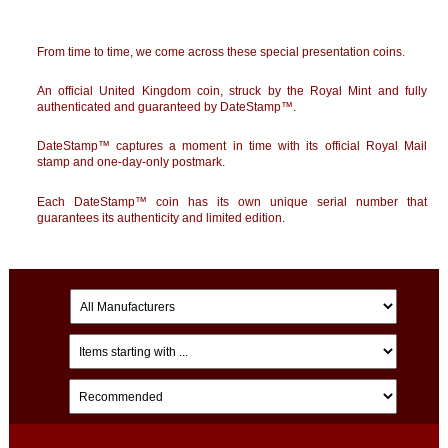
From time to time, we come across these special presentation coins.
An official
United Kingdom
coin, struck by the Royal Mint and fully
authenticated and guaranteed by DateStamp™.
DateStamp™ captures a moment in time with its official Royal Mail
stamp and one-day-only postmark.
Each DateStamp™ coin has its own unique serial number that
guarantees its authenticity and limited edition.