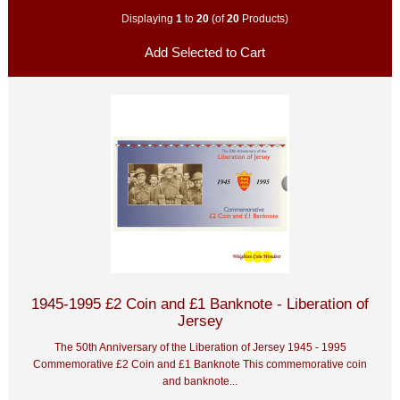
Displaying
1
to
20
(of
20
Products)
1945-1995 £2 Coin and £1 Banknote - Liberation of
Jersey
The 50th Anniversary of the Liberation of Jersey 1945 - 1995
Commemorative £2 Coin and £1 Banknote This commemorative coin
and banknote...