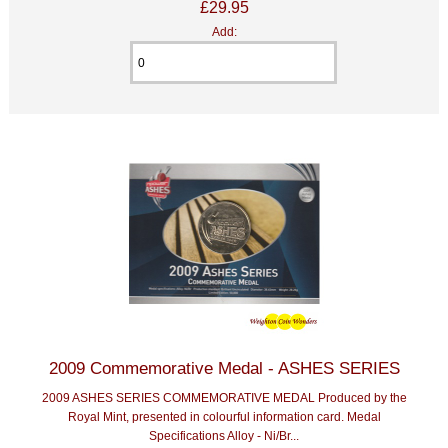
£29.95
Add:
2009 Commemorative Medal - ASHES SERIES
2009 ASHES SERIES COMMEMORATIVE MEDAL Produced by the
Royal Mint, presented in colourful information card. Medal
Specifications Alloy - Ni/Br...