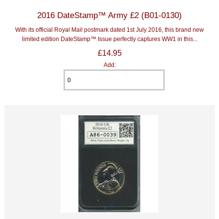
2016 DateStamp™ Army £2 (B01-0130)
With its official Royal Mail postmark dated 1st July 2016, this brand new
limited edition DateStamp™ Issue perfectly captures WW1 in this...
£14.95
Add: