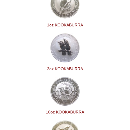
1oz KOOKABURRA
2oz KOOKABURRA
10oz KOOKABURRA