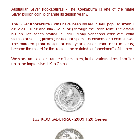
Australian Silver Kookaburras - The Kookaburra is one of the major
Silver bullion coin to change its design yearly.
The Silver Kookaburra Coins have been issued in four popular sizes: 1
oz, 2 oz, 10 oz and kilo (32.15 oz.) through the Perth Mint. The official
bullion 1oz series started in 1990. Many variations exist with extra
stamps or seals (‘privies’) issued for special occasions and coin shows.
The mirrored proof design of one year (issued from 1990 to 2005)
became the model for the frosted uncirculated, or “specimen”, of the next.
We stock an excellent range of backdates, in the various sizes from 1oz
up to the impressive 1 Kilo Coins.
1oz KOOKABURRA - 2009 P20 Series