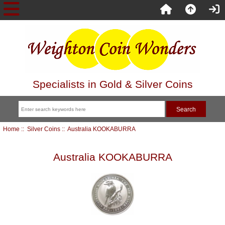
Specialists in Gold & Silver Coins
Home
::
Silver Coins
:: Australia KOOKABURRA
Australia KOOKABURRA