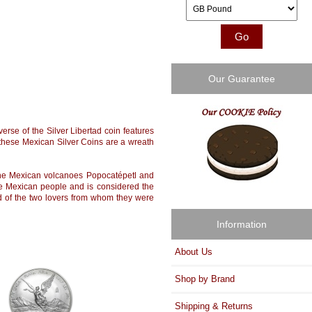
Please select ...
Our Guarantee
erse of the Silver Libertad coin features
 these Mexican Silver Coins are a wreath
 the Mexican volcanoes Popocatépetl and
 the Mexican people and is considered the
d of the two lovers from whom they were
Information
About Us
Shop by Brand
Shipping & Returns