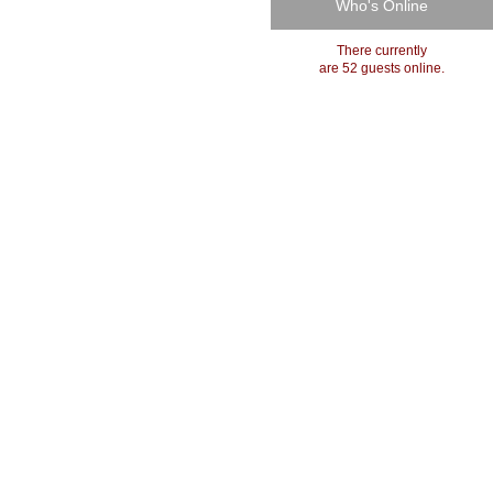
Who's Online
There currently
are 52 guests online.