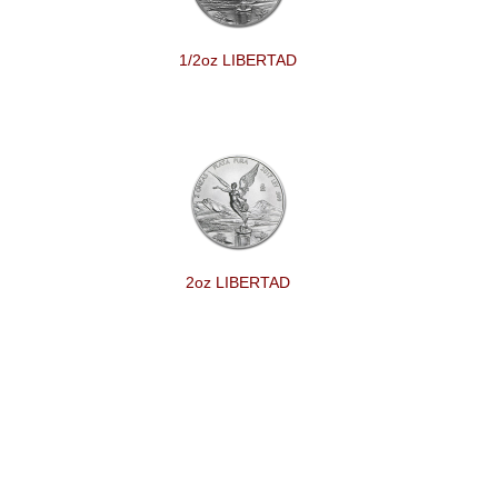
1/2oz LIBERTAD
2oz LIBERTAD