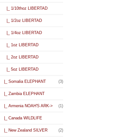
|_ 1/10thoz LIBERTAD
|_ 1/2oz LIBERTAD
|_ 1/4oz LIBERTAD
|_ 1oz LIBERTAD
|_ 2oz LIBERTAD
|_ 5oz LIBERTAD
|_ Somalia ELEPHANT
(3)
|_ Zambia ELEPHANT
|_ Armenia NOAH'S ARK->
(1)
|_ Canada WILDLIFE
|_ New Zealand SILVER
(2)