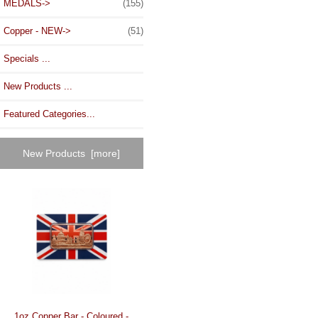
MEDALS->
(155)
Copper - NEW->
(51)
Specials ...
New Products ...
Featured Categories...
New Products [more]
1oz Copper Bar - Coloured -