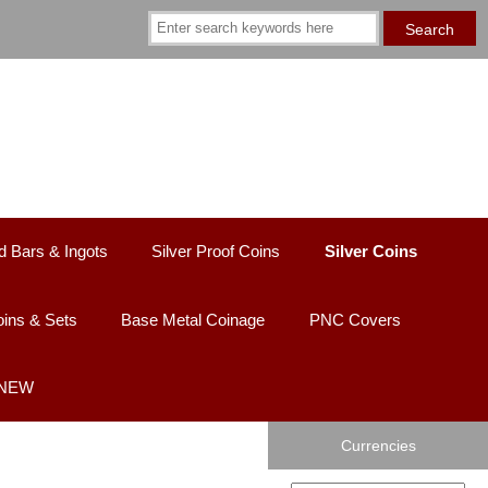
d Bars & Ingots
Silver Proof Coins
Silver Coins
ins & Sets
Base Metal Coinage
PNC Covers
 NEW
Currencies