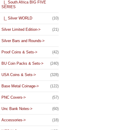
|_ South Africa BIG FIVE
SERIES
|_ Silver WORLD
(10)
Silver Limited Edition->
(21)
Silver Bars and Rounds->
Proof Coins & Sets->
(42)
BU Coin Packs & Sets->
(240)
USA Coins & Sets->
(328)
Base Metal Coinage->
(122)
PNC Covers->
(57)
Unc Bank Notes->
(60)
Accessories->
(18)