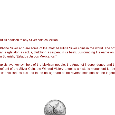
tiful addition to any Silver coin collection.
9-fine Silver and are some of the most beautiful Silver coins in the world. The obv
an eagle atop a cactus, clutching a serpent in its beak. Surrounding the eagle on
 in Spanish, “Estados Unidos Mexicanos.”
 depicts two key symbols of the Mexican people: the Angel of Independence and
forefront of the Silver Coin, the Winged Victory angel is a historic monument for
ican volcanoes pictured in the background of the reverse memorialise the legen