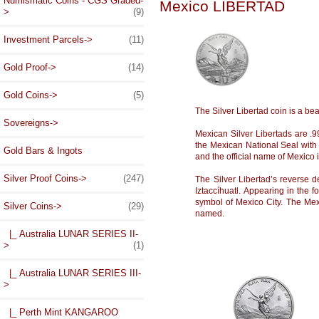
Numismatic Coins - CGS Graded-
Mexico LIBERTAD
>
(9)
Investment Parcels->
(11)
Gold Proof->
(14)
Gold Coins->
(5)
The Silver Libertad coin is a beau
Sovereigns->
Mexican Silver Libertads are .99
the Mexican National Seal with 
Gold Bars & Ingots
and the official name of Mexico
Silver Proof Coins->
(247)
The Silver Libertad’s reverse
Iztaccíhuatl. Appearing in the 
symbol of Mexico City. The Mex
Silver Coins
->
(29)
named.
|_ Australia LUNAR SERIES II-
>
(1)
|_ Australia LUNAR SERIES III-
>
|_ Perth Mint KANGAROO