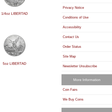
Privacy Notice
1/4oz LIBERTAD
Conditions of Use
Accessibility
Contact Us
Order Status
Site Map
5oz LIBERTAD
Newsletter Unsubscribe
More Information
Coin Fairs
We Buy Coins