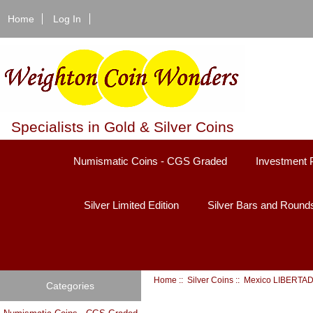
Home
Log In
Specialists in Gold & Silver Coins
Numismatic Coins - CGS Graded
Investment 
Silver Limited Edition
Silver Bars and Round
Home
::
Silver Coins
:: Mexico LIBERTA
Categories