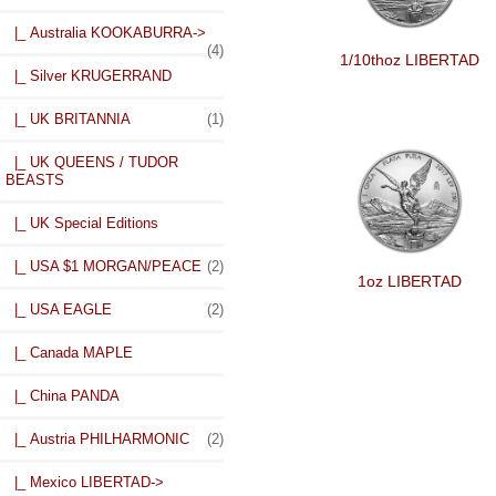
|_ Australia KOOKABURRA->
(4)
1/10thoz LIBERTAD
|_ Silver KRUGERRAND
|_ UK BRITANNIA
(1)
|_ UK QUEENS / TUDOR
BEASTS
|_ UK Special Editions
|_ USA $1 MORGAN/PEACE
(2)
1oz LIBERTAD
|_ USA EAGLE
(2)
|_ Canada MAPLE
|_ China PANDA
|_ Austria PHILHARMONIC
(2)
|_ Mexico LIBERTAD
->