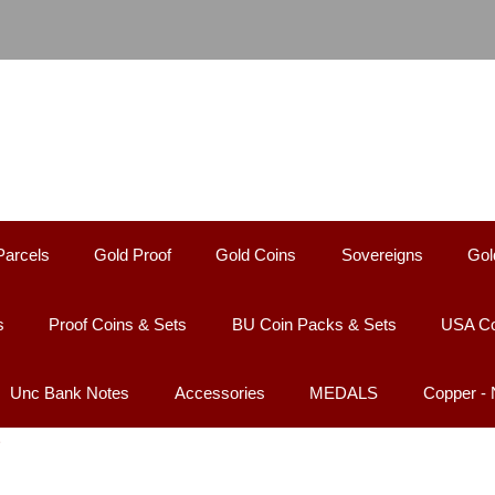
Parcels
Gold Proof
Gold Coins
Sovereigns
Gol
s
Proof Coins & Sets
BU Coin Packs & Sets
USA Co
Unc Bank Notes
Accessories
MEDALS
Copper -
D