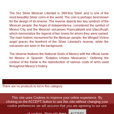
The 5oz Silver Mexican Libertad is .999-fine Silver and is one of the
most beautiful Silver coins in the world. The coin is perhaps best known
for the design of its reverse. The reverse depicts two key symbols of the
Mexican people: the Angel of Independence, considered the symbol of
Mexico City, and the Mexican volcanoes Popocatépetl and Iztaccíhuatl,
which memorialize the legend of two lovers for whom they were named.
The main historic monument for the Mexican people, the Winged Victory
angel graces the forefront of the Silver Libertad's reverse, while the
volcanoes are seen in the background.
The obverse features the National Seals of Mexico with the official name
for Mexico in Spanish: “Estados Unidos Mexicanos.” Outlining the
contour of the frame is the reproduction of various coats of arms used
throughout Mexico’s history.
There are no products to list in this category.
This site uses Cookies to improve your online experience. By
clicking on the ACCEPT button to use this site without changing your
cookie preferences we will assume that you are agreeing to our use
Your IP Address is: 216.73.217.176
of cookies. More info
here
.