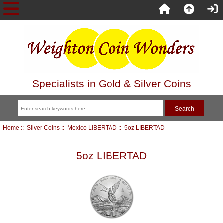
Specialists in Gold & Silver Coins
Home
::
Silver Coins
::
Mexico LIBERTAD
:: 5oz LIBERTAD
5oz LIBERTAD