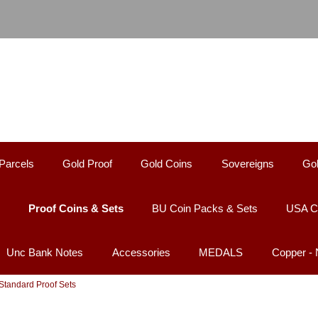
Parcels
Gold Proof
Gold Coins
Sovereigns
Gol
Proof Coins & Sets
BU Coin Packs & Sets
USA C
Unc Bank Notes
Accessories
MEDALS
Copper -
 Standard Proof Sets