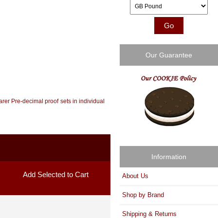
Please select ...
Our Guarantee
arer Pre-decimal proof sets in individual
Information
About Us
Shop by Brand
Shipping & Returns