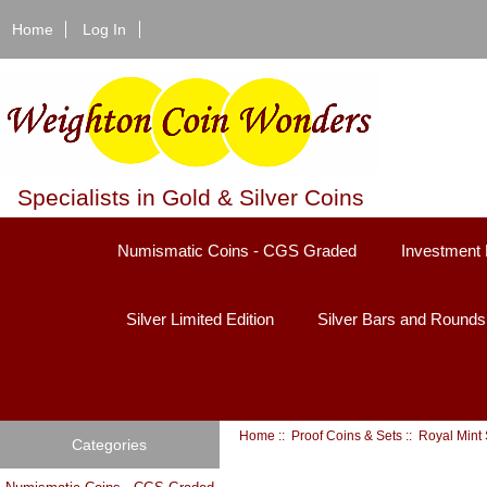
Home
Log In
Specialists in Gold & Silver Coins
Numismatic Coins - CGS Graded
Investment 
Silver Limited Edition
Silver Bars and Rounds
Home
::
Proof Coins & Sets
:: Royal Mint
Categories