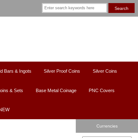
d Bars & Ingots
Silver Proof Coins
Silver Coins
oins & Sets
Base Metal Coinage
PNC Covers
 NEW
Currencies