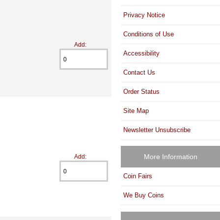
Privacy Notice
Conditions of Use
Add:
Accessibility
Contact Us
Order Status
Site Map
Newsletter Unsubscribe
More Information
Add:
Coin Fairs
We Buy Coins