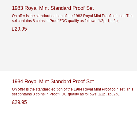
1983 Royal Mint Standard Proof Set
On offer is the standard edition of the 1983 Royal Mint Proof coin set. This
set contains 8 coins in Proof FDC quality as follows: 1/2p, 1p, 2p,...
£29.95
1984 Royal Mint Standard Proof Set
On offer is the standard edition of the 1984 Royal Mint Proof coin set. This
set contains 8 coins in Proof FDC quality as follows: 1/2p, 1p, 2p,...
£29.95