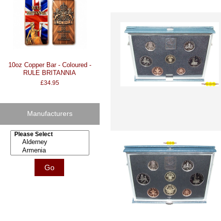
10oz Copper Bar - Coloured -
RULE BRITANNIA
£34.95
Manufacturers
Please select ...