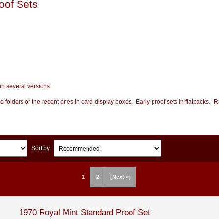
oof Sets
in several versions.
ue folders or the recent ones in card display boxes. Early proof sets in flatpacks. R
Sort by:
1
2
[Next »]
1970 Royal Mint Standard Proof Set