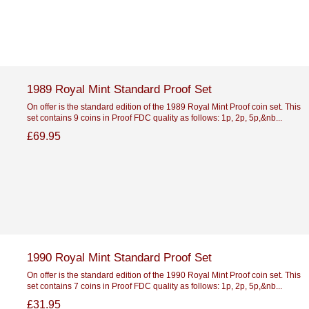
1989 Royal Mint Standard Proof Set
On offer is the standard edition of the 1989 Royal Mint Proof coin set. This
set contains 9 coins in Proof FDC quality as follows: 1p, 2p, 5p,&nb...
£69.95
1990 Royal Mint Standard Proof Set
On offer is the standard edition of the 1990 Royal Mint Proof coin set. This
set contains 7 coins in Proof FDC quality as follows: 1p, 2p, 5p,&nb...
£31.95