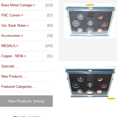
Base Metal Coinage->
(122)
PNC Covers->
(57)
Unc Bank Notes->
(60)
Accessories->
(18)
MEDALS->
(155)
Copper - NEW->
(51)
Specials ...
New Products ...
Featured Categories...
New Products [more]