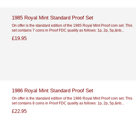
1985 Royal Mint Standard Proof Set
On offer is the standard edition of the 1985 Royal Mint Proof coin set. This
set contains 7 coins in Proof FDC quality as follows: 1p, 2p, 5p,&nb...
£19.95
1986 Royal Mint Standard Proof Set
On offer is the standard edition of the 1986 Royal Mint Proof coin set. This
set contains 8 coins in Proof FDC quality as follows: 1p, 2p, 5p,&nb...
£22.95