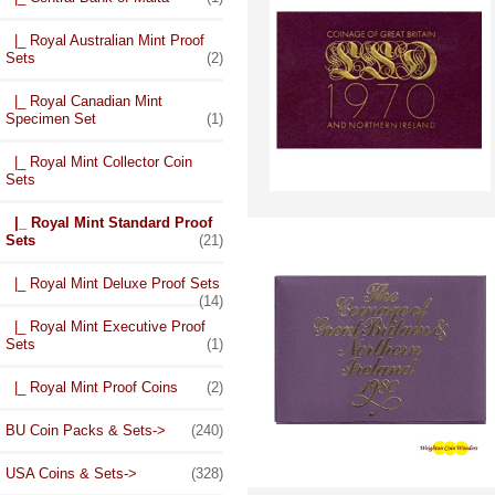
|_ Royal Australian Mint Proof
Sets
(2)
|_ Royal Canadian Mint
Specimen Set
(1)
|_ Royal Mint Collector Coin
Sets
|_ Royal Mint Standard Proof
Sets
(21)
|_ Royal Mint Deluxe Proof Sets
(14)
|_ Royal Mint Executive Proof
Sets
(1)
|_ Royal Mint Proof Coins
(2)
BU Coin Packs & Sets->
(240)
USA Coins & Sets->
(328)