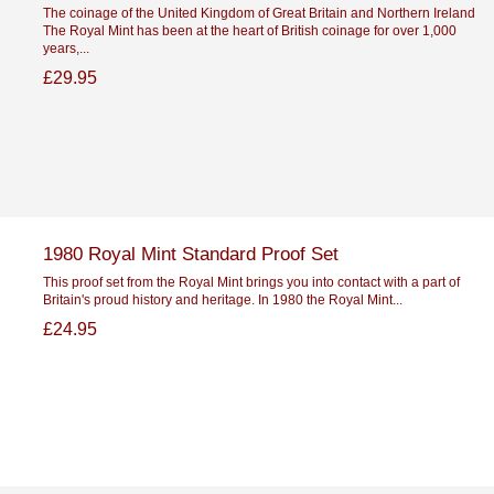
The coinage of the United Kingdom of Great Britain and Northern Ireland
The Royal Mint has been at the heart of British coinage for over 1,000
years,...
£29.95
1980 Royal Mint Standard Proof Set
This proof set from the Royal Mint brings you into contact with a part of
Britain's proud history and heritage. In 1980 the Royal Mint...
£24.95