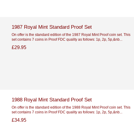
1987 Royal Mint Standard Proof Set
On offer is the standard edition of the 1987 Royal Mint Proof coin set. This
set contains 7 coins in Proof FDC quality as follows: 1p, 2p, 5p,&nb...
£29.95
1988 Royal Mint Standard Proof Set
On offer is the standard edition of the 1988 Royal Mint Proof coin set. This
set contains 7 coins in Proof FDC quality as follows: 1p, 2p, 5p,&nb...
£34.95