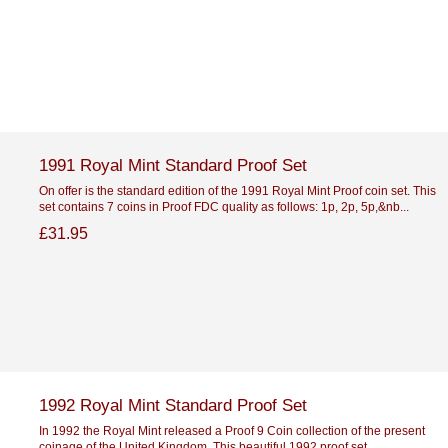
1991 Royal Mint Standard Proof Set
On offer is the standard edition of the 1991 Royal Mint Proof coin set. This
set contains 7 coins in Proof FDC quality as follows: 1p, 2p, 5p,&nb...
£31.95
1992 Royal Mint Standard Proof Set
In 1992 the Royal Mint released a Proof 9 Coin collection of the present
coinage of the United Kingdom. This beautiful 1992 proof set...