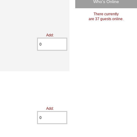
Who's Online
There currently
are 37 guests online.
Add:
Add: