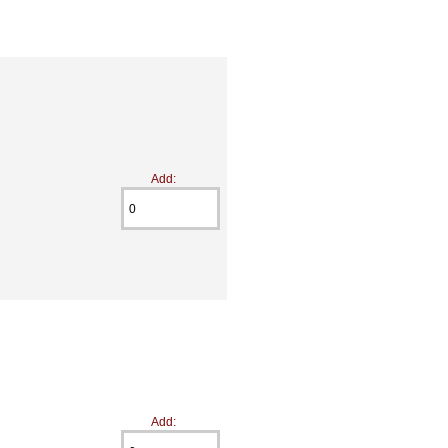
Add:
Add: