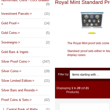
Numismatic Coins - CGS Graded-
Royal Mint Standard Pr
>
(9)
Investment Parcels->
(11)
Gold Proof->
(14)
Gold Coins->
(5)
Sovereigns->
(2)
The Royal Mint proof sets come 
Standard proof sets either in bl
Gold Bars & Ingots
display cases.
Silver Proof Coins->
(247)
Silver Coins->
(29)
Items starting with ...
Filter by:
Silver Limited Edition->
(21)
Displaying
1
to
20
(of
21
Silver Bars and Rounds->
Products)
Proof Coins & Sets
->
(42)
|_ Central Bank of Malta
(1)