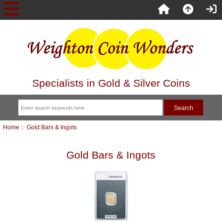
Specialists in Gold & Silver Coins
Home
:: Gold Bars & Ingots
Gold Bars & Ingots