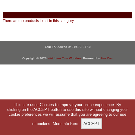
There are no products to list in this category.
Your IP Address is: 216.73.217.0
Copyright © 2026
Weighton Coin Wonders
. Powered by
Zen Cart
This site uses Cookies to improve your online experience. By
clicking on the ACCEPT button to use this site without changing your
cookie preferences we will assume that you are agreeing to our use
of cookies. More info
here
.