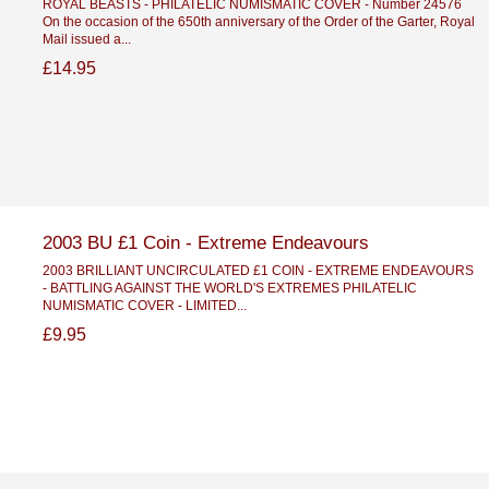
ROYAL BEASTS - PHILATELIC NUMISMATIC COVER - Number 24576
On the occasion of the 650th anniversary of the Order of the Garter, Royal
Mail issued a...
£14.95
2003 BU £1 Coin - Extreme Endeavours
2003 BRILLIANT UNCIRCULATED £1 COIN - EXTREME ENDEAVOURS
- BATTLING AGAINST THE WORLD'S EXTREMES PHILATELIC
NUMISMATIC COVER - LIMITED...
£9.95