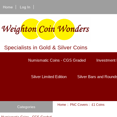
Home
Log In
Specialists in Gold & Silver Coins
Numismatic Coins - CGS Graded
Investment 
Silver Limited Edition
Silver Bars and Round
Home
::
PNC Covers
:: £1 Coins
Categories