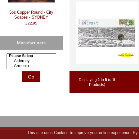
5oz Copper Round - City
Scapes - SYDNEY
£22.95
Manufacturers
Please select ...
Displaying
1
to
5
(of
5
Products)
This site uses Cookies to improve your online experience. By 