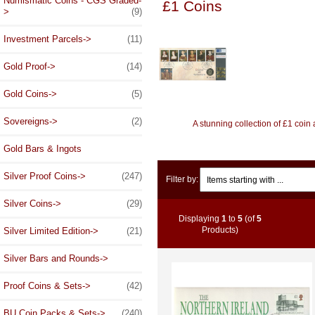
Numismatic Coins - CGS Graded-
£1 Coins
>
(9)
Investment Parcels->
(11)
Gold Proof->
(14)
Gold Coins->
(5)
Sovereigns->
(2)
A stunning collection of £1 coi
Gold Bars & Ingots
Items starting with ...
Silver Proof Coins->
(247)
Filter by:
Silver Coins->
(29)
Displaying
1
to
5
(of
5
Products)
Silver Limited Edition->
(21)
Silver Bars and Rounds->
Proof Coins & Sets->
(42)
BU Coin Packs & Sets->
(240)