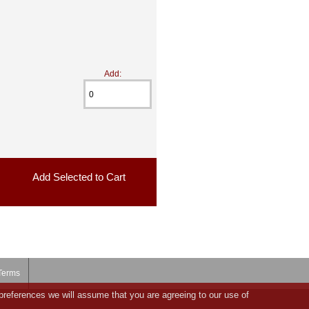
Add:
Terms
preferences we will assume that you are agreeing to our use of