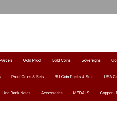
Parcels
Gold Proof
Gold Coins
Sovereigns
Gol
s
Proof Coins & Sets
BU Coin Packs & Sets
USA Co
Unc Bank Notes
Accessories
MEDALS
Copper -