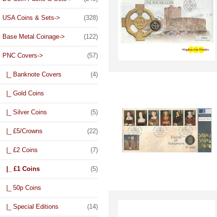
USA Coins & Sets->
(328)
Base Metal Coinage->
(122)
PNC Covers
->
(57)
|_ Banknote Covers
(4)
|_ Gold Coins
|_ Silver Coins
(5)
|_ £5/Crowns
(22)
|_ £2 Coins
(7)
|_ £1 Coins
(5)
|_ 50p Coins
|_ Special Editions
(14)