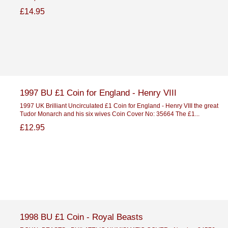
£14.95
1997 BU £1 Coin for England - Henry VIII
1997 UK Brilliant Uncirculated £1 Coin for England - Henry VIII the great
Tudor Monarch and his six wives Coin Cover No: 35664 The £1...
£12.95
1998 BU £1 Coin - Royal Beasts