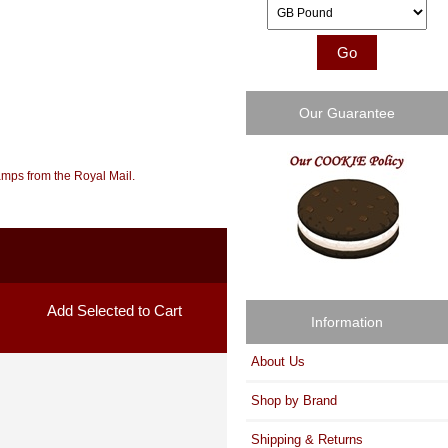
Please select ...
Our Guarantee
amps from the Royal Mail.
Information
About Us
Shop by Brand
Shipping & Returns