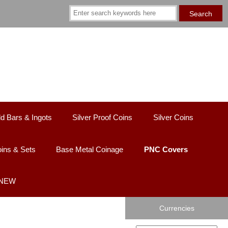
d Bars & Ingots
Silver Proof Coins
Silver Coins
ins & Sets
Base Metal Coinage
PNC Covers
 NEW
Currencies