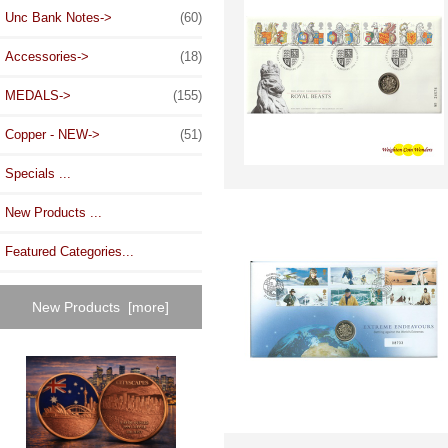
Unc Bank Notes->
(60)
Accessories->
(18)
MEDALS->
(155)
Copper - NEW->
(51)
Specials ...
New Products ...
Featured Categories...
New Products [more]