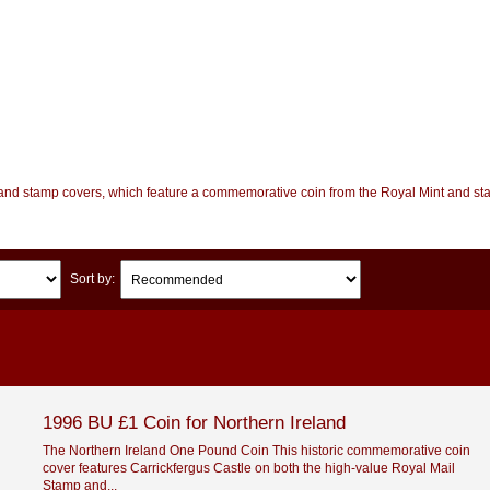
n and stamp covers, which feature a commemorative coin from the Royal Mint and st
Sort by:
1996 BU £1 Coin for Northern Ireland
The Northern Ireland One Pound Coin This historic commemorative coin
cover features Carrickfergus Castle on both the high-value Royal Mail
Stamp and...