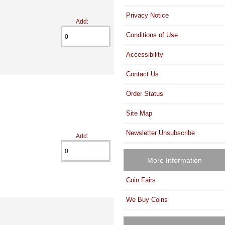
Privacy Notice
Add:
Conditions of Use
Accessibility
Contact Us
Order Status
Site Map
Newsletter Unsubscribe
Add:
More Information
Coin Fairs
We Buy Coins