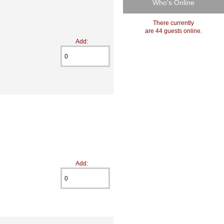
Who's Online
There currently
are 44 guests online.
Add:
Add: