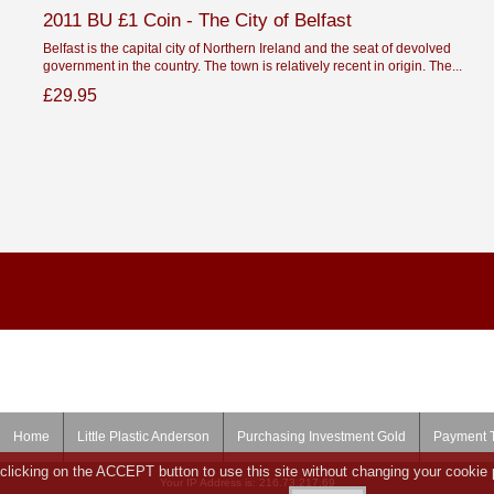
2011 BU £1 Coin - The City of Belfast
Belfast is the capital city of Northern Ireland and the seat of devolved
government in the country. The town is relatively recent in origin. The...
£29.95
Home
Little Plastic Anderson
Purchasing Investment Gold
Payment 
clicking on the ACCEPT button to use this site without changing your cookie 
Your IP Address is: 216.73.217.69