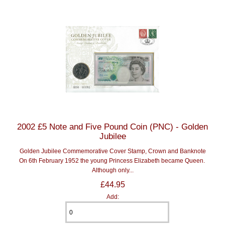
2002 £5 Note and Five Pound Coin (PNC) - Golden
Jubilee
Golden Jubilee Commemorative Cover Stamp, Crown and Banknote
On 6th February 1952 the young Princess Elizabeth became Queen.
Although only...
£44.95
Add: