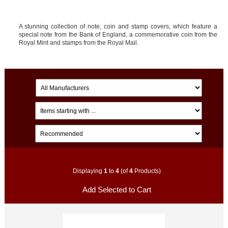
A stunning collection of note, coin and stamp covers, which feature a
special note from the Bank of England, a commemorative coin from the
Royal Mint and stamps from the Royal Mail.
Displaying
1
to
4
(of
4
Products)