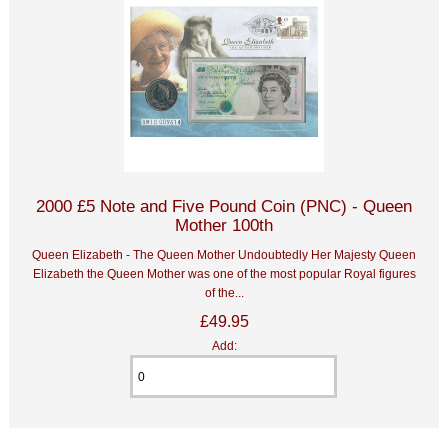
2000 £5 Note and Five Pound Coin (PNC) - Queen
Mother 100th
Queen Elizabeth - The Queen Mother Undoubtedly Her Majesty Queen
Elizabeth the Queen Mother was one of the most popular Royal figures
of the...
£49.95
Add: