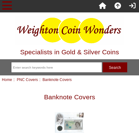
Specialists in Gold & Silver Coins
Home
::
PNC Covers
:: Banknote Covers
Banknote Covers