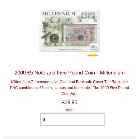
2000 £5 Note and Five Pound Coin - Millennium
Millennium Commemorative Coin and Banknote Cover The Banknote
PNC combines a £5 coin, stamps and banknote. The 1999 Five Pound
Coin &n...
£39.95
Add: