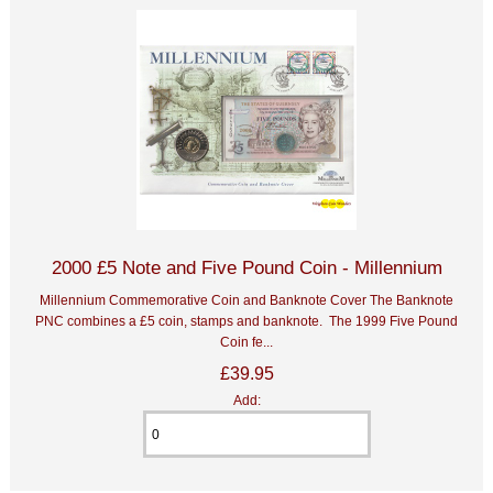
2000 £5 Note and Five Pound Coin - Millennium
Millennium Commemorative Coin and Banknote Cover The Banknote
PNC combines a £5 coin, stamps and banknote. The 1999 Five Pound
Coin fe...
£39.95
Add: