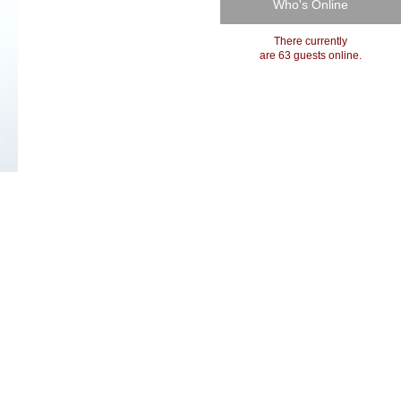
Who's Online
There currently
are 63 guests online.