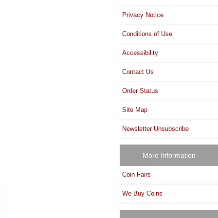
Privacy Notice
Conditions of Use
Accessibility
Contact Us
Order Status
Site Map
Newsletter Unsubscribe
More Information
Coin Fairs
We Buy Coins