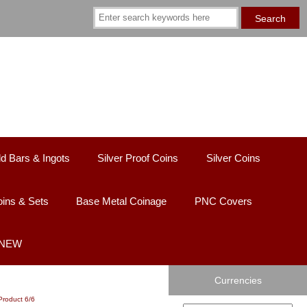
d Bars & Ingots
Silver Proof Coins
Silver Coins
ins & Sets
Base Metal Coinage
PNC Covers
 NEW
Currencies
Product 6/6