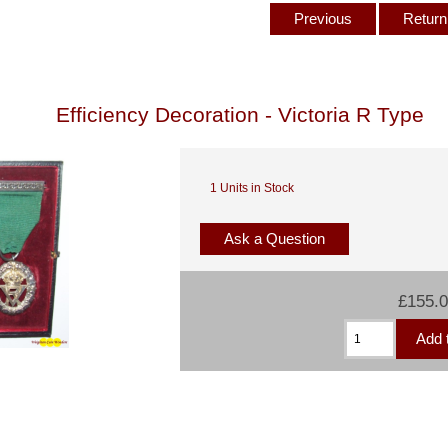
Previous
Return 
Efficiency Decoration - Victoria R Type
1 Units in Stock
Ask a Question
£155.