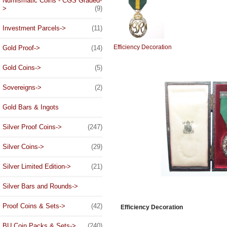
Numismatic Coins - CGS Graded-
>
(9)
Investment Parcels->
(11)
Efficiency Decoration
Gold Proof->
(14)
Gold Coins->
(5)
Sovereigns->
(2)
Gold Bars & Ingots
Silver Proof Coins->
(247)
Silver Coins->
(29)
Silver Limited Edition->
(21)
Silver Bars and Rounds->
Proof Coins & Sets->
(42)
Efficiency Decoration
BU Coin Packs & Sets->
(240)