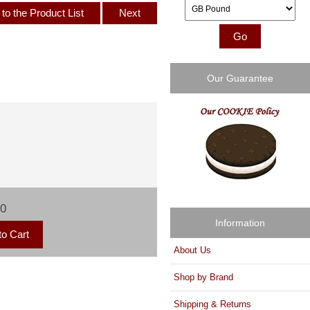
Please select ...
to the Product List
Next
Our Guarantee
00
Information
About Us
Shop by Brand
Shipping & Returns