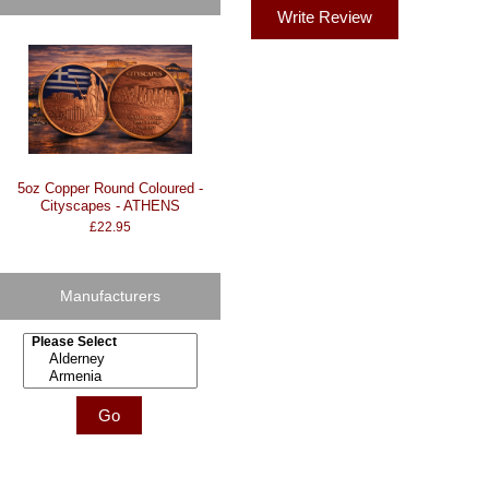
Write Review
5oz Copper Round Coloured -
Cityscapes - ATHENS
£22.95
Manufacturers
Please select ...