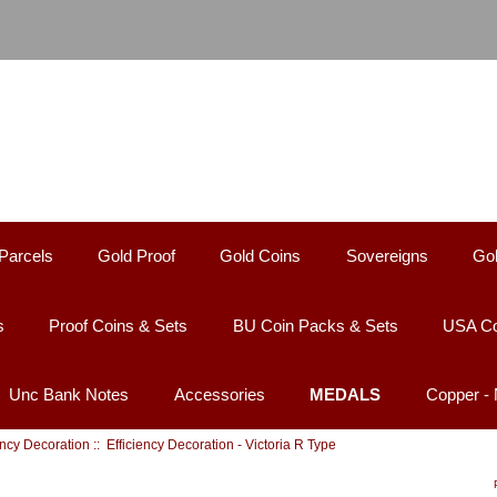
Parcels
Gold Proof
Gold Coins
Sovereigns
Gol
s
Proof Coins & Sets
BU Coin Packs & Sets
USA Co
Unc Bank Notes
Accessories
MEDALS
Copper -
ency Decoration
:: Efficiency Decoration - Victoria R Type