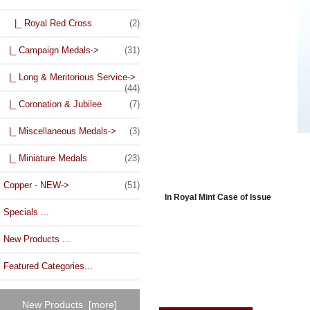
|_ Royal Red Cross
(2)
|_ Campaign Medals->
(31)
|_ Long & Meritorious Service->
(44)
|_ Coronation & Jubilee
(7)
|_ Miscellaneous Medals->
(3)
|_ Miniature Medals
(23)
Copper - NEW->
(51)
In Royal Mint Case of Issue
Specials ...
New Products ...
Featured Categories...
New Products [more]