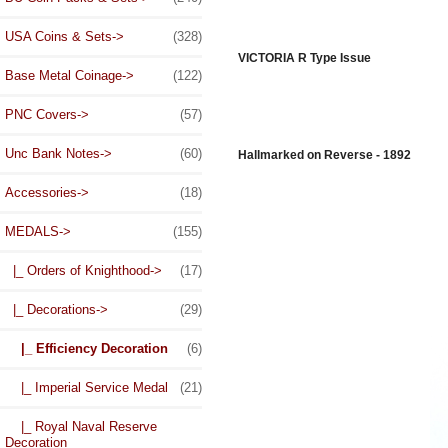
USA Coins & Sets->
(328)
VICTORIA R Type Issue
Base Metal Coinage->
(122)
PNC Covers->
(57)
Unc Bank Notes->
(60)
Hallmarked on Reverse - 1892
Accessories->
(18)
MEDALS
->
(155)
|_ Orders of Knighthood->
(17)
|_ Decorations
->
(29)
|_ Efficiency Decoration
(6)
|_ Imperial Service Medal
(21)
|_ Royal Naval Reserve
Decoration