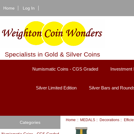
Home
Log In
Specialists in Gold & Silver Coins
Numismatic Coins - CGS Graded
Investment 
Silver Limited Edition
Silver Bars and Round
Home
::
MEDALS
::
Decorations
::
Effici
Categories