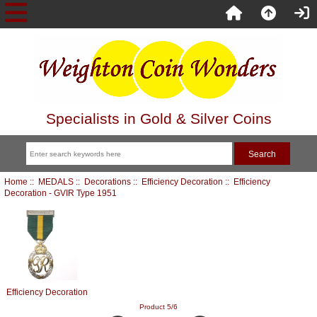
Specialists in Gold & Silver Coins
Home
::
MEDALS
::
Decorations
::
Efficiency Decoration
:: Efficiency
Decoration - GVIR Type 1951
Efficiency Decoration
Product 5/6