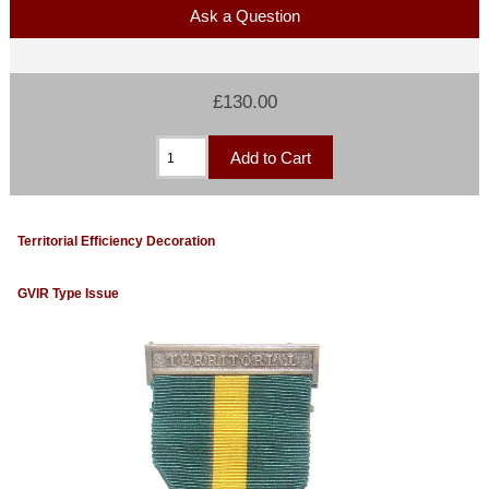
Ask a Question
£130.00
Territorial Efficiency Decoration
GVIR Type Issue