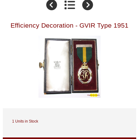
Efficiency Decoration - GVIR Type 1951
1 Units in Stock