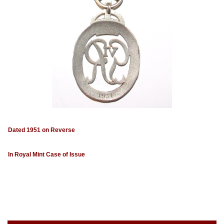
Dated 1951 on Reverse
In Royal Mint Case of Issue