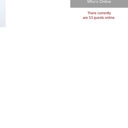
Who's Online
There currently
are 53 guests online.