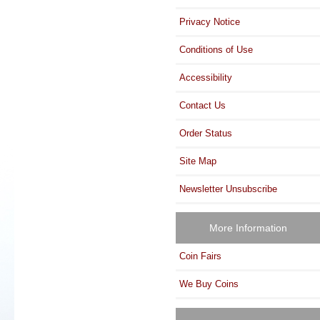
Privacy Notice
Conditions of Use
Accessibility
Contact Us
Order Status
Site Map
Newsletter Unsubscribe
More Information
Coin Fairs
We Buy Coins