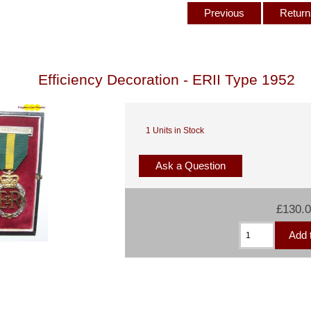
Previous
Return 
Efficiency Decoration - ERII Type 1952
1 Units in Stock
Ask a Question
£130.