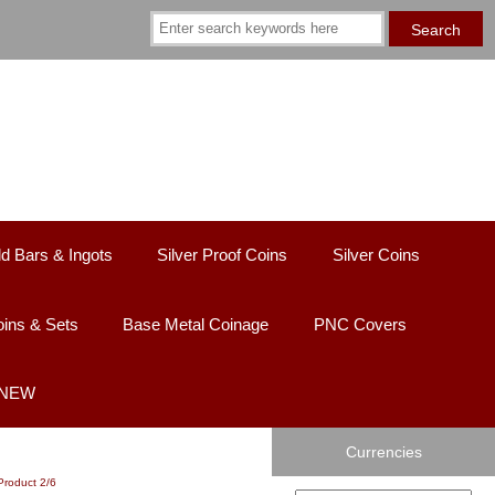
d Bars & Ingots
Silver Proof Coins
Silver Coins
ins & Sets
Base Metal Coinage
PNC Covers
 NEW
Currencies
Product 2/6