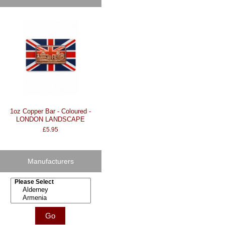
1oz Copper Bar - Coloured -
LONDON LANDSCAPE
£5.95
Manufacturers
Please select ...