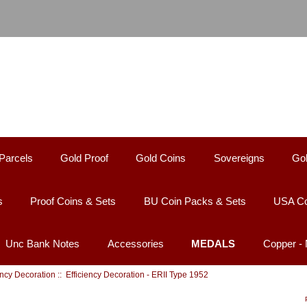
Parcels
Gold Proof
Gold Coins
Sovereigns
Gol
s
Proof Coins & Sets
BU Coin Packs & Sets
USA Co
Unc Bank Notes
Accessories
MEDALS
Copper -
ency Decoration
:: Efficiency Decoration - ERII Type 1952