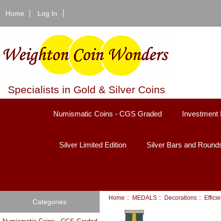
Home
Log In
Specialists in Gold & Silver Coins
Numismatic Coins - CGS Graded
Investment 
Silver Limited Edition
Silver Bars and Round
Home
::
MEDALS
::
Decorations
::
Effici
Categories