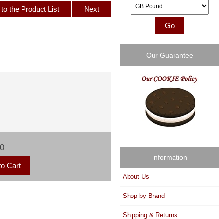
Please select ...
to the Product List
Next
Our Guarantee
00
Information
About Us
Shop by Brand
Shipping & Returns