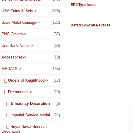
ERII Type Issue
USA Coins & Sets->
(328)
Base Metal Coinage->
(122)
Dated 1952 on Reverse
PNC Covers->
(57)
Unc Bank Notes->
(60)
Accessories->
(18)
MEDALS
->
(155)
|_ Orders of Knighthood->
(17)
|_ Decorations
->
(29)
|_ Efficiency Decoration
(6)
|_ Imperial Service Medal
(21)
|_ Royal Naval Reserve
Decoration