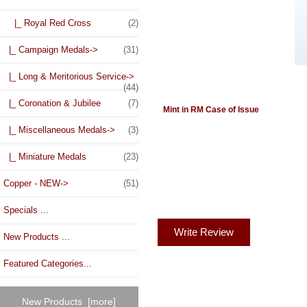
|_ Royal Red Cross
(2)
|_ Campaign Medals->
(31)
|_ Long & Meritorious Service->
(44)
|_ Coronation & Jubilee
(7)
Mint in RM Case of Issue
|_ Miscellaneous Medals->
(3)
|_ Miniature Medals
(23)
Copper - NEW->
(51)
Specials ...
Write Review
New Products ...
Featured Categories...
New Products [more]