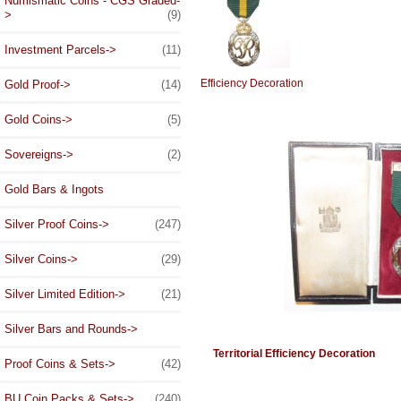
Numismatic Coins - CGS Graded-
>
(9)
Investment Parcels->
(11)
Efficiency Decoration
Gold Proof->
(14)
Gold Coins->
(5)
Sovereigns->
(2)
Gold Bars & Ingots
Silver Proof Coins->
(247)
Silver Coins->
(29)
Silver Limited Edition->
(21)
Silver Bars and Rounds->
Territorial Efficiency Decoration
Proof Coins & Sets->
(42)
BU Coin Packs & Sets->
(240)